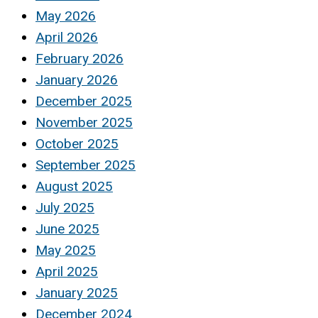
May 2026
April 2026
February 2026
January 2026
December 2025
November 2025
October 2025
September 2025
August 2025
July 2025
June 2025
May 2025
April 2025
January 2025
December 2024