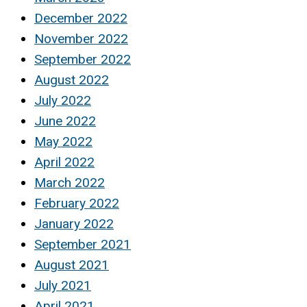
December 2022
November 2022
September 2022
August 2022
July 2022
June 2022
May 2022
April 2022
March 2022
February 2022
January 2022
September 2021
August 2021
July 2021
April 2021