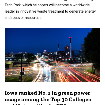
Tech Park, which he hopes will become a worldwide
leader in innovative waste treatment to generate energy
and recover resources.
Iowa ranked No. 2 in green power
usage among the Top 30 Colleges