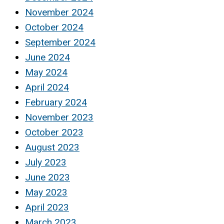
November 2024
October 2024
September 2024
June 2024
May 2024
April 2024
February 2024
November 2023
October 2023
August 2023
July 2023
June 2023
May 2023
April 2023
March 2023