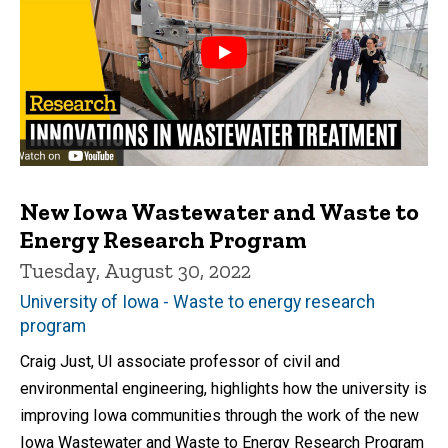
New Iowa Wastewater and Waste to
Energy Research Program
Tuesday, August 30, 2022
University of Iowa - Waste to energy research
program
Craig Just, UI associate professor of civil and
environmental engineering, highlights how the university is
improving Iowa communities through the work of the new
Iowa Wastewater and Waste to Energy Research Program