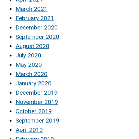
March 2021
February 2021
December 2020
September 2020
August 2020
July 2020
May 2020
March 2020
January 2020
December 2019
November 2019
October 2019
September 2019
April 2019