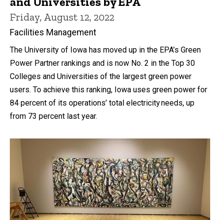
and Universities by EPA
Friday, August 12, 2022
Facilities Management
The University of Iowa has moved up in the EPA’s Green
Power Partner rankings and is now No. 2 in the Top 30
Colleges and Universities of the largest green power
users. To achieve this ranking, Iowa uses green power for
84 percent of its operations’ total electricity needs, up
from 73 percent last year.