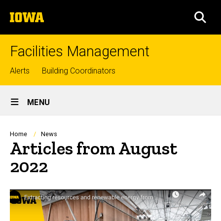
Skip
The
to
SEA
University
main
of
content
Iowa
Facilities Management
Top
Alerts
Building Coordinators
links
Site
MENU
Main
Navigation
Breadcrumb
Home
News
Articles from August
2022