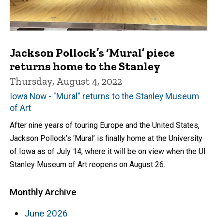
Jackson Pollock’s ‘Mural’ piece
returns home to the Stanley
Thursday, August 4, 2022
Iowa Now - "Mural" returns to the Stanley Museum
of Art
After nine years of touring Europe and the United States,
Jackson Pollock’s ‘Mural’ is finally home at the University
of Iowa as of July 14, where it will be on view when the UI
Stanley Museum of Art reopens on August 26.
Monthly Archive
June 2026