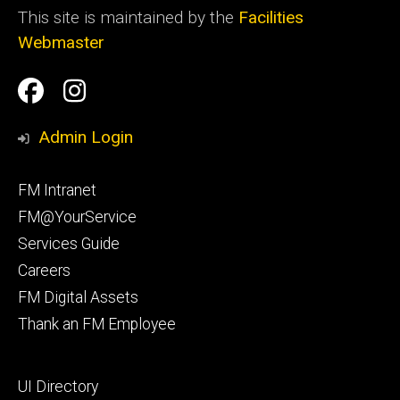
This site is maintained by the
Facilities
Webmaster
Social
Facilities
Facilities
Media
Management
Management
Admin Login
Facebook
Instagram
Footer
FM Intranet
primary
FM@YourService
Services Guide
Careers
FM Digital Assets
Thank an FM Employee
Footer
UI Directory