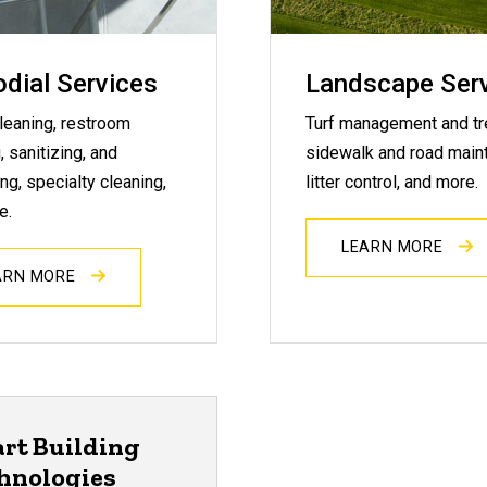
dial Services
Landscape Ser
leaning, restroom
Turf management and tr
, sanitizing, and
sidewalk and road main
ng, specialty cleaning,
litter control, and more.
e.
LEARN MORE
ARN MORE
rt Building
hnologies