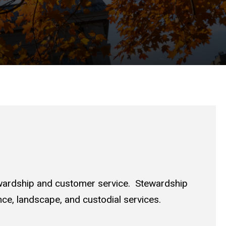
ewardship and customer service. Stewardship
nce, landscape, and custodial services.