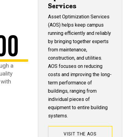
Services
Asset Optimization Services
(AOS) helps keep campus
00
running efficiently and reliably
by bringing together experts
from maintenance,
construction, and utilities.
ugh a
AOS focuses on reducing
uality
costs and improving the long-
 with
term performance of
buildings, ranging from
individual pieces of
equipment to entire building
systems.
VISIT THE AOS