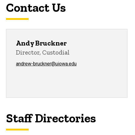
Contact Us
Andy Bruckner
Director, Custodial
andrew-bruckner@uiowa.edu
Staff Directories