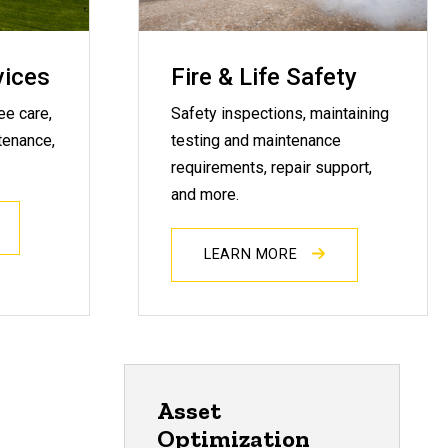
vices
Fire & Life Safety
ee care,
Safety inspections, maintaining
tenance,
testing and maintenance
requirements, repair support,
and more.
LEARN MORE
Asset
Optimization