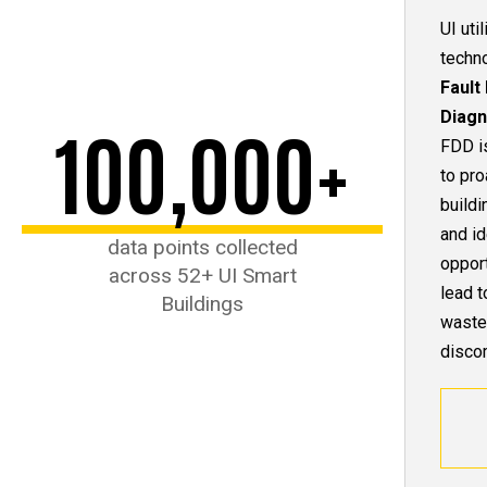
UI uti
techn
Fault
Diagn
100,000+
FDD i
to pro
build
and id
data points collected
opport
across 52+ UI Smart
lead t
Buildings
waste
discom