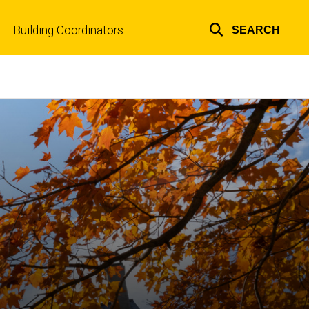
Building Coordinators
SEARCH
Top
links