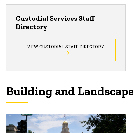
Custodial Services Staff
Directory
VIEW CUSTODIAL STAFF DIRECTORY
Building and Landscap