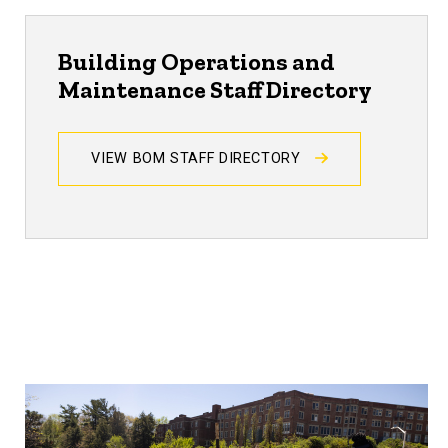
Building Operations and
Maintenance Staff Directory
VIEW BOM STAFF DIRECTORY