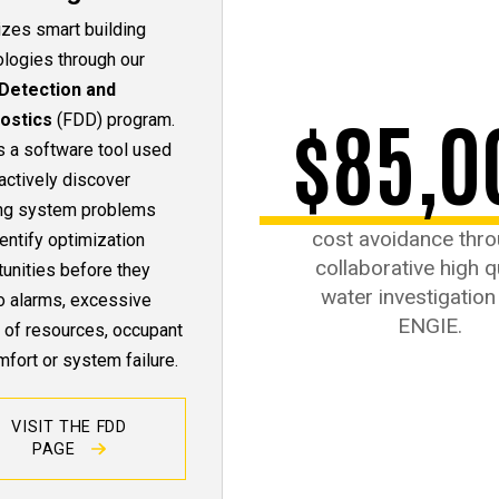
lizes smart building
ologies through our
 Detection and
$85,0
ostics
(FDD) program.
s a software tool used
actively discover
ing system problems
cost avoidance thro
entify optimization
collaborative high q
unities before they
water investigation
o alarms, excessive
ENGIE.
 of resources, occupant
fort or system failure.
VISIT THE FDD
PAGE