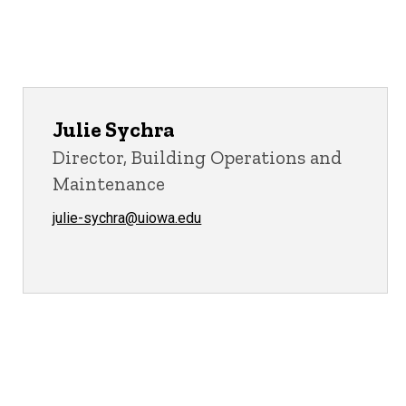
Julie Sychra
Director, Building Operations and
Maintenance
julie-sychra@uiowa.edu