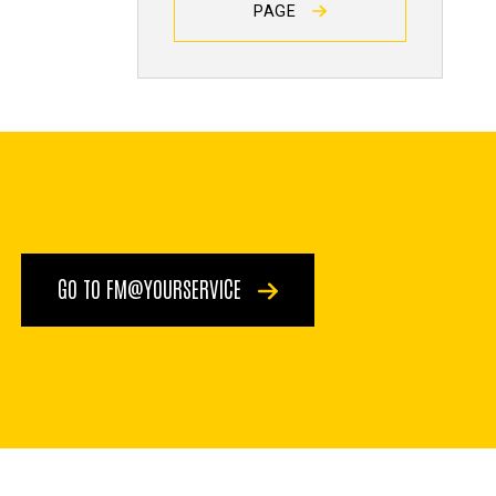
PAGE
GO TO FM@YOURSERVICE