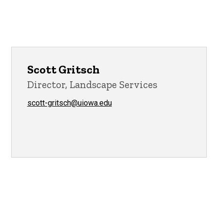
Scott Gritsch
Director, Landscape Services
scott-gritsch@uiowa.edu