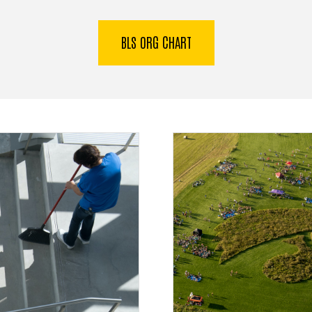
BLS ORG CHART