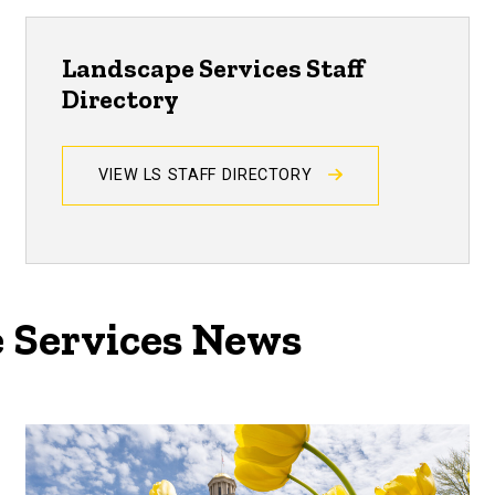
Landscape Services Staff
Directory
VIEW LS STAFF DIRECTORY
e Services News