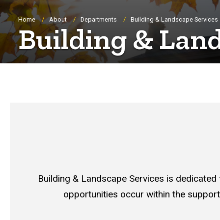
Breadcrumb
Home
About
Departments
Building & Landscape Services
Building & Lan
Building & Landscape Services is dedicated
opportunities occur within the support