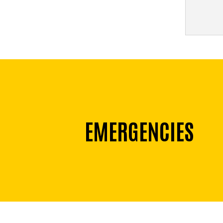
EMERGENCIES