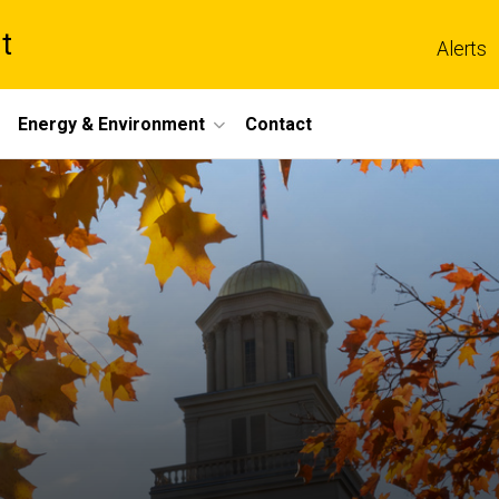
t
Alerts
Energy & Environment
Contact