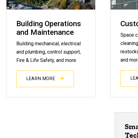
Building Operations
Custo
and Maintenance
Space c
cleaning
Building mechanical, electrical
restocki
and plumbing, control support,
and mor
Fire & Life Safety, and more.
LE
LEARN MORE
Sma
Tec