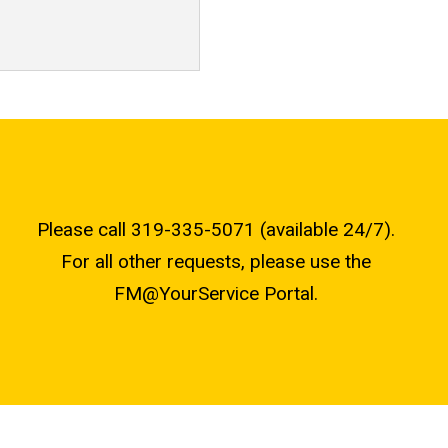
Please call 319-335-5071 (available 24/7).
For all other requests, please use the
FM@YourService Portal.