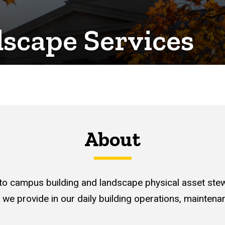
dscape Services
About
 to campus building and landscape physical asset st
 we provide in our daily building operations, maintena