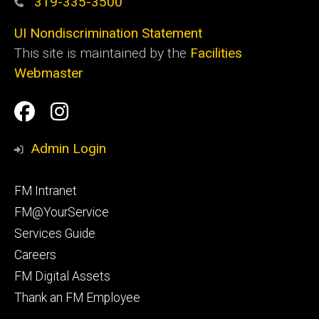
319-335-3500
UI Nondiscrimination Statement
This site is maintained by the
Facilities
Webmaster
Social
Facilities
Facilities
Media
Management
Management
Admin Login
Facebook
Instagram
Footer
FM Intranet
primary
FM@YourService
Services Guide
Careers
FM Digital Assets
Thank an FM Employee