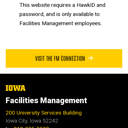
This website requires a HawkID and
password, and is only available to
Facilities Management employees.
VISIT THE FM CONNECTION
The
University
of
Facilities Management
Iowa
200 University Services Building
Iowa City, Iowa 52242