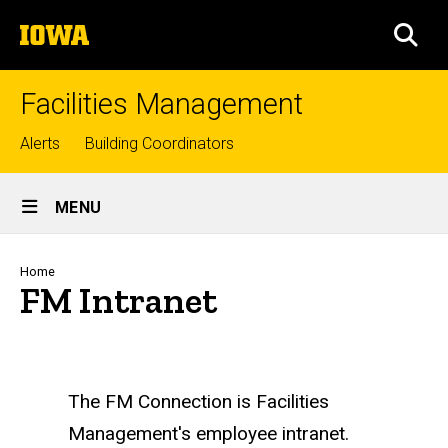
Skip
The
to
SEA
University
main
of
content
Iowa
Facilities Management
Top
Alerts
Building Coordinators
links
Site
MENU
Main
Navigation
Breadcrumb
Home
FM Intranet
The FM Connection is Facilities
Management's employee intranet.