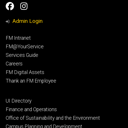
Social
Facilities
Facilities
Media
Management
Management
Admin Login
Facebook
Instagram
Footer
FM Intranet
primary
FM@YourService
Services Guide
Careers
FM Digital Assets
Thank an FM Employee
Footer
UI Directory
secondary
Finance and Operations
Office of Sustainability and the Environment
Campus Planning and Development