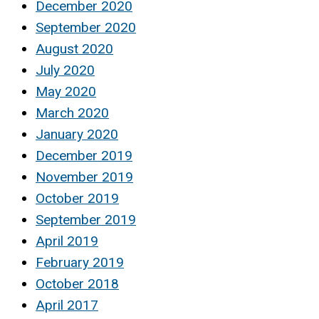
December 2020
September 2020
August 2020
July 2020
May 2020
March 2020
January 2020
December 2019
November 2019
October 2019
September 2019
April 2019
February 2019
October 2018
April 2017