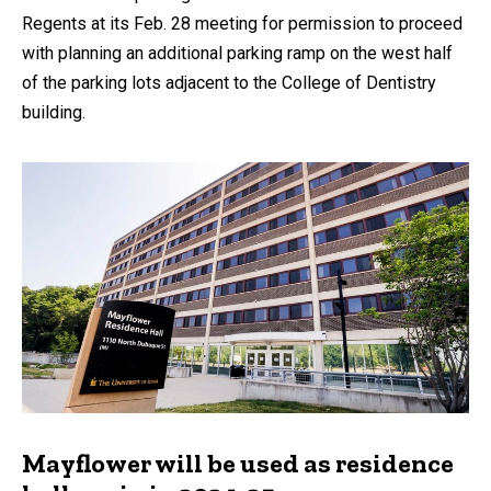
Regents at its Feb. 28 meeting for permission to proceed
with planning an additional parking ramp on the west half
of the parking lots adjacent to the College of Dentistry
building.
Mayflower will be used as residence