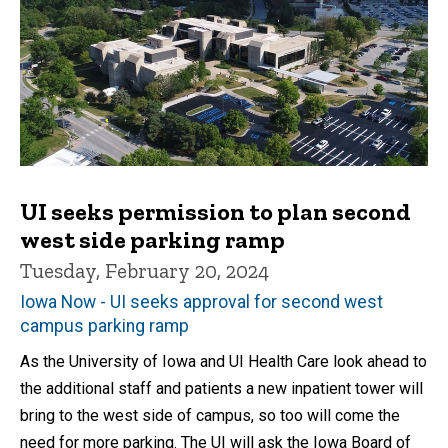
UI seeks permission to plan second
west side parking ramp
Tuesday, February 20, 2024
Iowa Now - UI seeks approval for second west
campus parking ramp
As the University of Iowa and UI Health Care look ahead to
the additional staff and patients a new inpatient tower will
bring to the west side of campus, so too will come the
need for more parking. The UI will ask the Iowa Board of