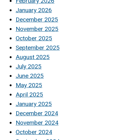
February 2026
January 2026
December 2025
November 2025
October 2025
September 2025
August 2025
July 2025
June 2025
May 2025
April 2025
January 2025
December 2024
November 2024
October 2024