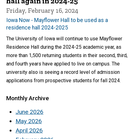
hall again in 2024-25
Friday, February 16, 2024
Iowa Now - Mayflower Hall to be used as a
residence hall 2024-2025
The University of Iowa will continue to use Mayflower
Residence Hall during the 2024-25 academic year, as
more than 1,500 returning students in their second, third,
and fourth years have applied to live on campus. The
university also is seeing a record level of admission
applications from prospective students for fall 2024.
Monthly Archive
June 2026
May 2026
April 2026