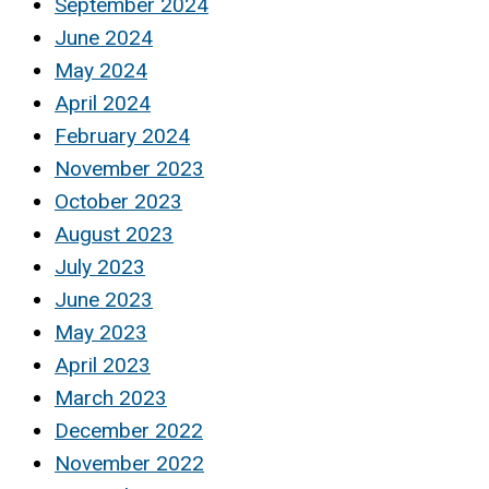
September 2024
June 2024
May 2024
April 2024
February 2024
November 2023
October 2023
August 2023
July 2023
June 2023
May 2023
April 2023
March 2023
December 2022
November 2022