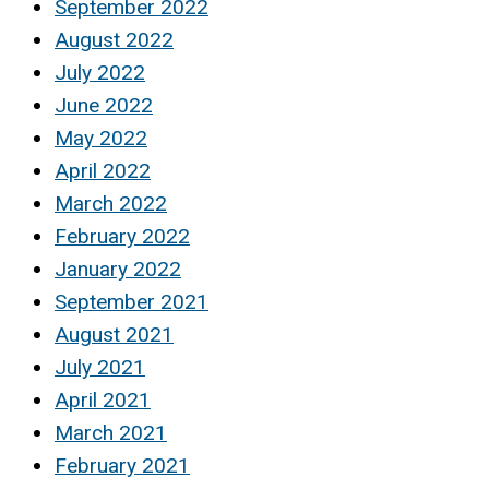
September 2022
August 2022
July 2022
June 2022
May 2022
April 2022
March 2022
February 2022
January 2022
September 2021
August 2021
July 2021
April 2021
March 2021
February 2021