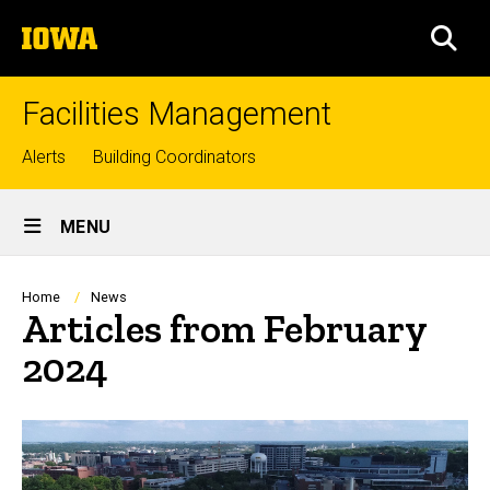
Skip
The
to
SEA
University
main
of
content
Iowa
Facilities Management
Top
Alerts
Building Coordinators
links
Site
MENU
Main
Navigation
Breadcrumb
Home
News
Articles from February
2024