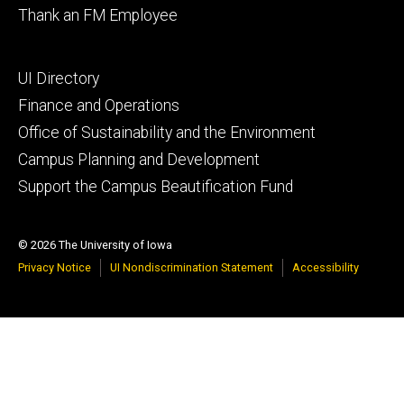
Thank an FM Employee
Footer
UI Directory
secondary
Finance and Operations
Office of Sustainability and the Environment
Campus Planning and Development
Support the Campus Beautification Fund
© 2026 The University of Iowa
Privacy Notice
UI Nondiscrimination Statement
Accessibility