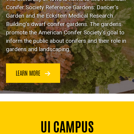
Conifer Society Reference Gardens: Dancer's
Garden and the Eckstein Medical Research
Building's dwarf conifer gardens. The gardens
promote the American Conifer Society's goal to
inform the public about conifers and their role in
gardens and landscaping.
LEARN MORE
UI CAMPUS