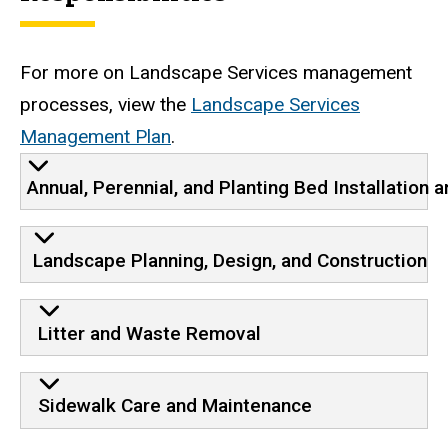
For more on Landscape Services management
processes, view the
Landscape Services
Management Plan
.
Annual, Perennial, and Planting Bed Installation
Landscape Planning, Design, and Construction
Litter and Waste Removal
Sidewalk Care and Maintenance