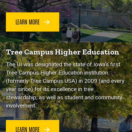
LEARN MORE
Tree Campus Higher Education
The UI was designated the state of Iowa's first
Tree Campus Higher Education institution
(formerly Tree Campus USA) in 2009 (and every
year since) for its excellence in tree
stewardship, as well as student and community
involvement.
LEARN MORE