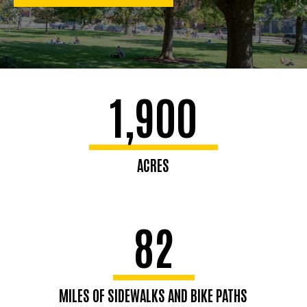
1,900
ACRES
82
MILES OF SIDEWALKS AND BIKE PATHS