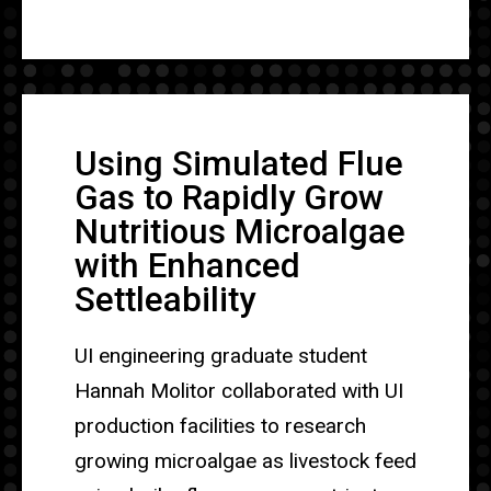
Using Simulated Flue
Gas to Rapidly Grow
Nutritious Microalgae
with Enhanced
Settleability
UI engineering graduate student
Hannah Molitor collaborated with UI
production facilities to research
growing microalgae as livestock feed