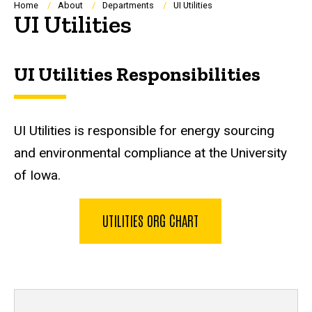
Breadcrumb
Home
About
Departments
UI Utilities
UI Utilities
UI Utilities Responsibilities
UI Utilities is responsible for energy sourcing
and environmental compliance at the University
of Iowa.
UTILITIES ORG CHART