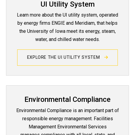
UI Utility System
Learn more about the UI utility system, operated
by energy firms ENGIE and Meridiam, that helps
the University of Iowa meet its energy, steam,
water, and chilled water needs.
EXPLORE THE UI UTILITY SYSTEM
Environmental Compliance
Environmental Compliance is an important part of
responsible energy management. Facilities
Management Environmental Services
manages compliance with all local, state, and