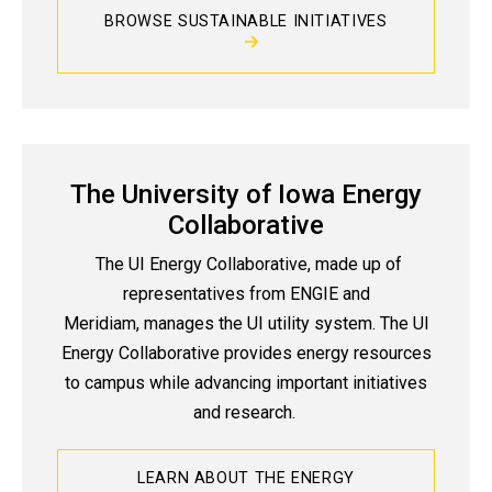
BROWSE SUSTAINABLE INITIATIVES
The University of Iowa Energy
Collaborative
The UI Energy Collaborative, made up of
representatives from ENGIE and
Meridiam, manages the UI utility system. The UI
Energy Collaborative provides energy resources
to campus while advancing important initiatives
and research.
LEARN ABOUT THE ENERGY