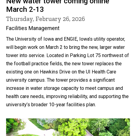
New water tower coming online
March 2-13
Thursday, February 26, 2026
Facilities Management
The University of Iowa and ENGIE, Iowa’s utility operator,
will begin work on March 2 to bring the new, larger water
tower into service. Located in Parking Lot 75 northwest of
the football practice fields, the new tower replaces the
existing one on Hawkins Drive on the UI Health Care
university campus. The tower provides a significant
increase in water storage capacity to meet campus and
health care needs, improving reliability, and supporting the
university’s broader 10-year facilities plan.