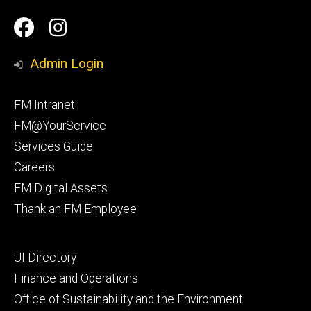
Social
Facilities
Facilities
Media
Management
Management
Admin Login
Facebook
Instagram
Footer
FM Intranet
primary
FM@YourService
Services Guide
Careers
FM Digital Assets
Thank an FM Employee
Footer
UI Directory
secondary
Finance and Operations
Office of Sustainability and the Environment