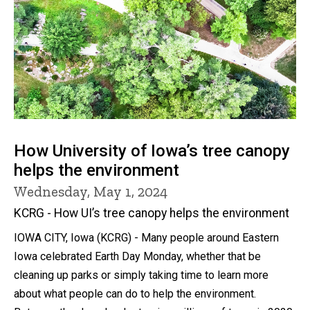
How University of Iowa’s tree canopy
helps the environment
Wednesday, May 1, 2024
KCRG - How UI’s tree canopy helps the environment
IOWA CITY, Iowa (KCRG) - Many people around Eastern
Iowa celebrated Earth Day Monday, whether that be
cleaning up parks or simply taking time to learn more
about what people can do to help the environment.