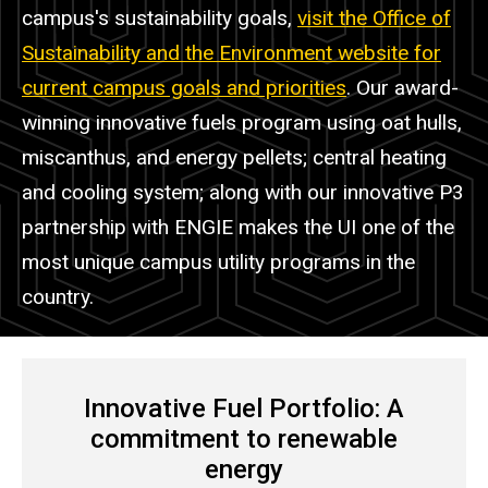
campus's sustainability goals,
visit the Office of
Sustainability and the Environment website for
current campus goals and priorities
. Our award-
winning innovative fuels program using oat hulls,
miscanthus, and energy pellets; central heating
and cooling system; along with our innovative P3
partnership with ENGIE makes the UI one of the
most unique campus utility programs in the
country.
Innovative Fuel Portfolio: A
commitment to renewable
energy