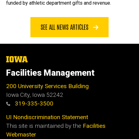
funded by athletic department gifts and revenue.
SEE ALL NEWS ARTICLES
The
University
of
Facilities Management
Iowa
200 University Services Building
Iowa City, Iowa 52242
319-335-3500
UI Nondiscrimination Statement
This site is maintained by the
Facilities
Webmaster