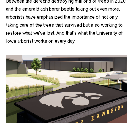
Between the derecho destroying millions of trees in 2020
and the emerald ash borer beetle taking out even more,
arborists have emphasized the importance of not only
taking care of the trees that survived but also working to
restore what we’ve lost. And that’s what the University of
Iowa arborist works on every day.