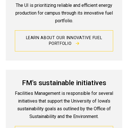
The UI is prioritizing reliable and efficient energy
production for campus through its innovative fuel
portfolio.
LEARN ABOUT OUR INNOVATIVE FUEL
PORTFOLIO
FM's sustainable initiatives
Facilities Management is responsible for several
initiatives that support the University of Iowa's
sustainability goals as outlined by the Office of
Sustainability and the Environment.