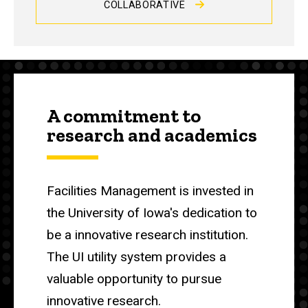
COLLABORATIVE
A commitment to
research and academics
Facilities Management is invested in
the University of Iowa's dedication to
be a innovative research institution.
The UI utility system provides a
valuable opportunity to pursue
innovative research.