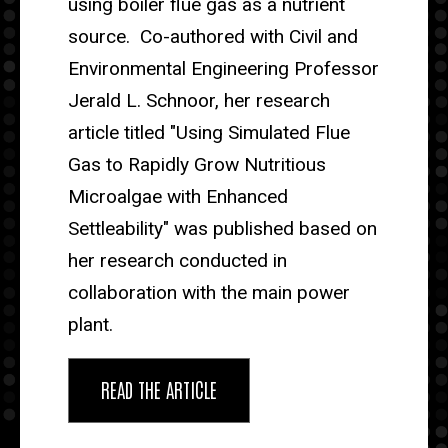
using boiler flue gas as a nutrient
source. Co-authored with Civil and
Environmental Engineering Professor
Jerald L. Schnoor, her research
article titled "Using Simulated Flue
Gas to Rapidly Grow Nutritious
Microalgae with Enhanced
Settleability" was published based on
her research conducted in
collaboration with the main power
plant.
READ THE ARTICLE