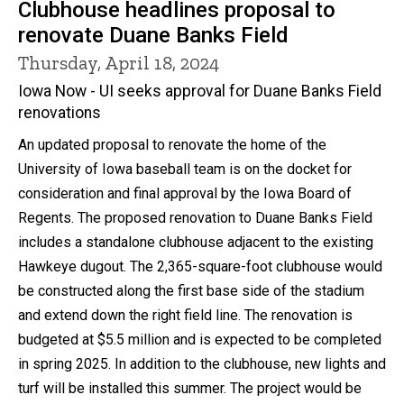
Clubhouse headlines proposal to
renovate Duane Banks Field
Thursday, April 18, 2024
Iowa Now - UI seeks approval for Duane Banks Field
renovations
An updated proposal to renovate the home of the
University of Iowa baseball team is on the docket for
consideration and final approval by the Iowa Board of
Regents. The proposed renovation to Duane Banks Field
includes a standalone clubhouse adjacent to the existing
Hawkeye dugout. The 2,365-square-foot clubhouse would
be constructed along the first base side of the stadium
and extend down the right field line. The renovation is
budgeted at $5.5 million and is expected to be completed
in spring 2025. In addition to the clubhouse, new lights and
turf will be installed this summer. The project would be