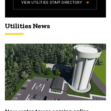
VIEW UTILITIES STAFF DIRECTORY
Utilities News
Utilities News