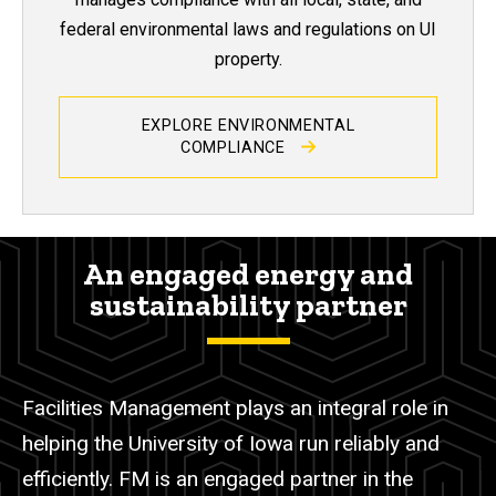
federal environmental laws and regulations on UI
property.
EXPLORE ENVIRONMENTAL
COMPLIANCE
An engaged energy and
sustainability partner
Facilities Management plays an integral role in
helping the University of Iowa run reliably and
efficiently.
FM is an engaged partner in the