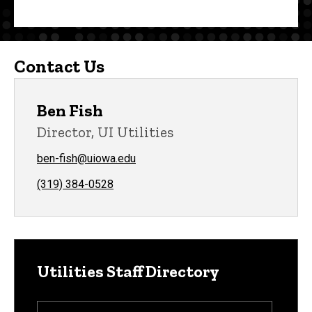
Contact Us
Ben Fish
Director, UI Utilities
ben-fish@uiowa.edu
(319) 384-0528
Utilities Staff Directory