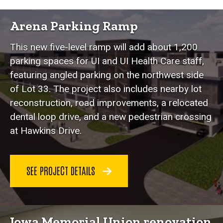
Featured Projects
Arena Parking Ramp
This new five-level ramp will add about 1,200
parking spaces for UI and UI Health Care staff,
featuring angled parking on the northwest side
of Lot 33. The project also includes nearby lot
reconstruction, road improvements, a relocated
dental loop drive, and a new pedestrian crossing
at Hawkins Drive.
SEE PROJECT DETAILS
Iowa Memorial Union renovation