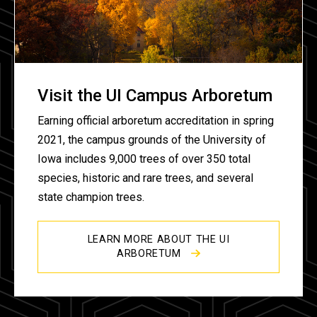
Visit the UI Campus Arboretum
Earning official arboretum accreditation in spring
2021, the campus grounds of the University of
Iowa includes 9,000 trees of over 350 total
species, historic and rare trees, and several
state champion trees.
LEARN MORE ABOUT THE UI
ARBORETUM