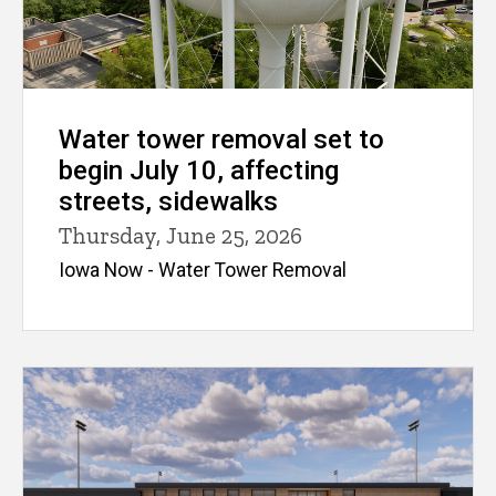
Water tower removal set to
begin July 10, affecting
streets, sidewalks
Thursday, June 25, 2026
Iowa Now - Water Tower Removal