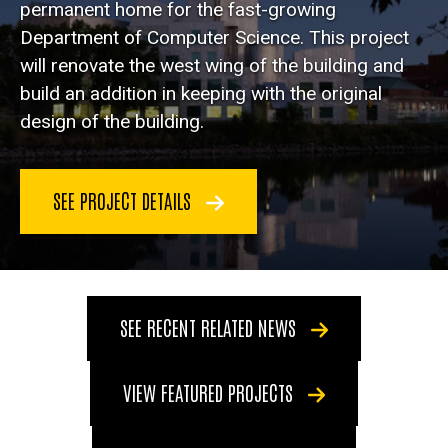
permanent home for the fast-growing
Department of Computer Science. This project
will renovate the west wing of the building and
build an addition in keeping with the original
design of the building.
SEE PROJECT DETAILS
SEE RECENT RELATED NEWS
VIEW FEATURED PROJECTS