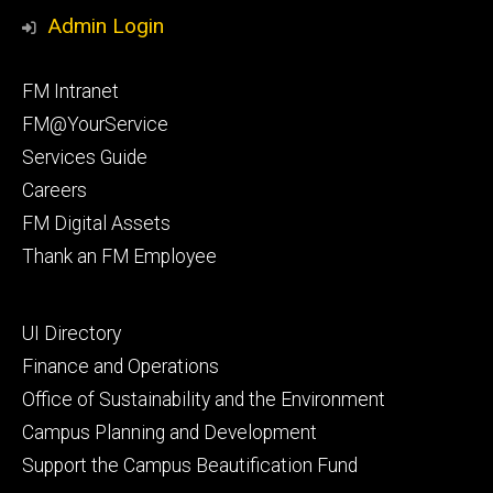
Media
Management
Management
Admin Login
Facebook
Instagram
Footer
FM Intranet
primary
FM@YourService
Services Guide
Careers
FM Digital Assets
Thank an FM Employee
Footer
UI Directory
secondary
Finance and Operations
Office of Sustainability and the Environment
Campus Planning and Development
Support the Campus Beautification Fund