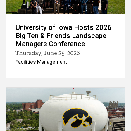
University of Iowa Hosts 2026
Big Ten & Friends Landscape
Managers Conference
Thursday, June 25, 2026
Facilities Management