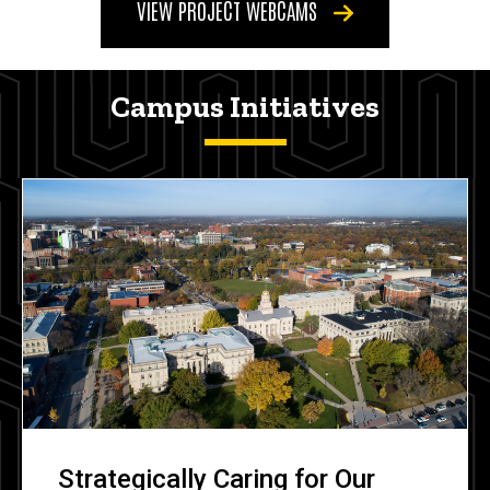
VIEW PROJECT WEBCAMS
Campus Initiatives
Strategically Caring for Our