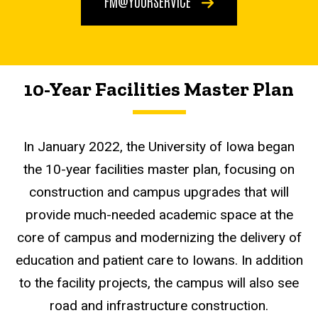
FM@YOURSERVICE
10-Year Facilities Master Plan
In January 2022, the University of Iowa began
the 10-year facilities master plan, focusing on
construction and campus upgrades that will
provide much-needed academic space at the
core of campus and modernizing the delivery of
education and patient care to Iowans. In addition
to the facility projects, the campus will also see
road and infrastructure construction.