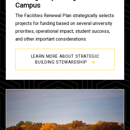
Campus
The Facilities Renewal Plan strategically selects
projects for funding based on several university
priorities, operational impact, student success,
and other important considerations.
LEARN MORE ABOUT STRATEGIC
BUILDING STEWARDSHIP