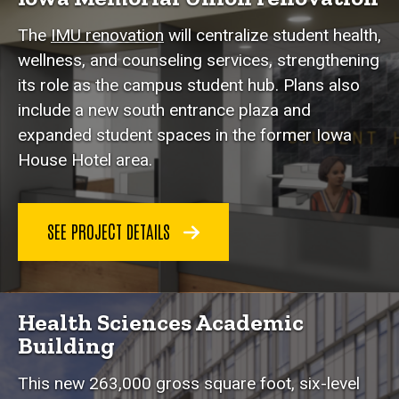
The
IMU renovation
will centralize student health,
wellness, and counseling services, strengthening
its role as the campus student hub. Plans also
include a new south entrance plaza and
expanded student spaces in the former Iowa
House Hotel area.
SEE PROJECT DETAILS
Health Sciences Academic
Building
This new 263,000 gross square foot, six-level