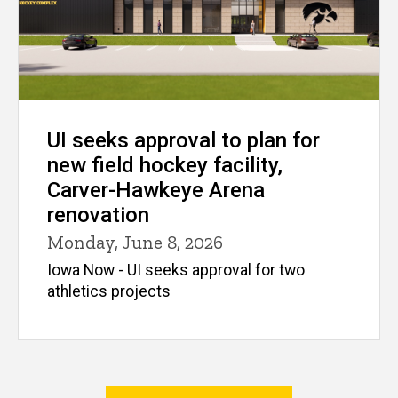
UI seeks approval to plan for
new field hockey facility,
Carver-Hawkeye Arena
renovation
Monday, June 8, 2026
Iowa Now - UI seeks approval for two
athletics projects