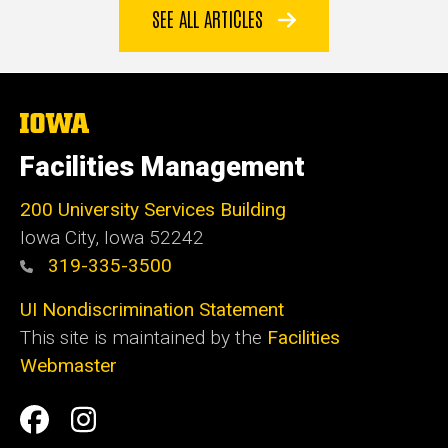
SEE ALL ARTICLES
The
University
of
Facilities Management
Iowa
200 University Services Building
Iowa City, Iowa 52242
319-335-3500
UI Nondiscrimination Statement
This site is maintained by the
Facilities
Webmaster
Social
Facilities
Facilities