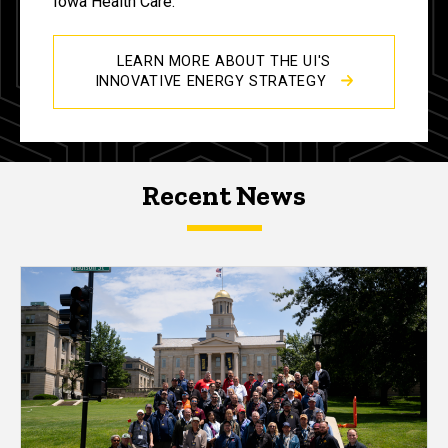
Iowa Health Care.
LEARN MORE ABOUT THE UI'S
INNOVATIVE ENERGY STRATEGY
Recent News