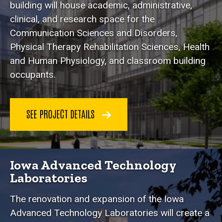
building will house academic, administrative,
clinical, and research space for the
Communication Sciences and Disorders,
Physical Therapy Rehabilitation Sciences, Health
and Human Physiology, and classroom building
occupants.
SEE PROJECT DETAILS
Iowa Advanced Technology
Laboratories
The renovation and expansion of the Iowa
Advanced Technology Laboratories will create a