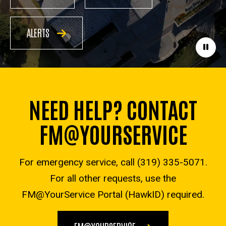
ALERTS
Paus
NEED HELP? CONTACT
FM@YOURSERVICE
For emergency service, call (319) 335-5071.
For all other requests, use the
FM@YourService Portal (HawkID) required.