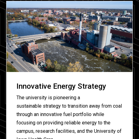
Innovative Energy Strategy
The university is pioneering a
sustainable strategy to transition away from coal
through an innovative fuel portfolio while
focusing on providing reliable energy to the
campus, research facilities, and the University of