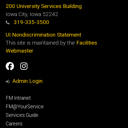
200 University Services Building
Iowa City, Iowa 52242
319-335-3500
UI Nondiscrimination Statement
This site is maintained by the
Facilities
Webmaster
Social
Facilities
Facilities
Media
Management
Management
Admin Login
Facebook
Instagram
Footer
FM Intranet
primary
FM@YourService
Services Guide
Careers