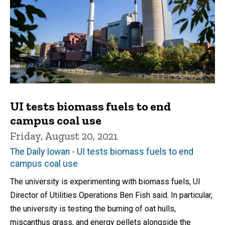
UI tests biomass fuels to end
campus coal use
Friday, August 20, 2021
The Daily Iowan - UI tests biomass fuels to end
campus coal use
The university is experimenting with biomass fuels, UI
Director of Utilities Operations Ben Fish said. In particular,
the university is testing the burning of oat hulls,
miscanthus grass, and energy pellets alongside the