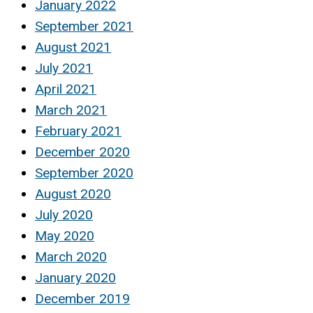
January 2022
September 2021
August 2021
July 2021
April 2021
March 2021
February 2021
December 2020
September 2020
August 2020
July 2020
May 2020
March 2020
January 2020
December 2019