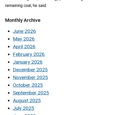
remaining coal, he said.
Monthly Archive
June 2026
May 2026
April 2026
February 2026
January 2026
December 2025
November 2025
October 2025
September 2025
August 2025
July 2025