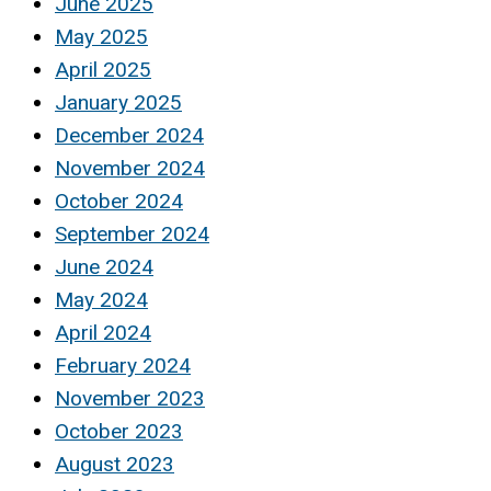
June 2025
May 2025
April 2025
January 2025
December 2024
November 2024
October 2024
September 2024
June 2024
May 2024
April 2024
February 2024
November 2023
October 2023
August 2023