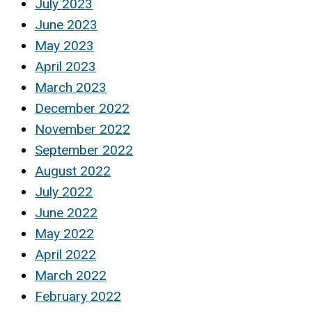
July 2023
June 2023
May 2023
April 2023
March 2023
December 2022
November 2022
September 2022
August 2022
July 2022
June 2022
May 2022
April 2022
March 2022
February 2022