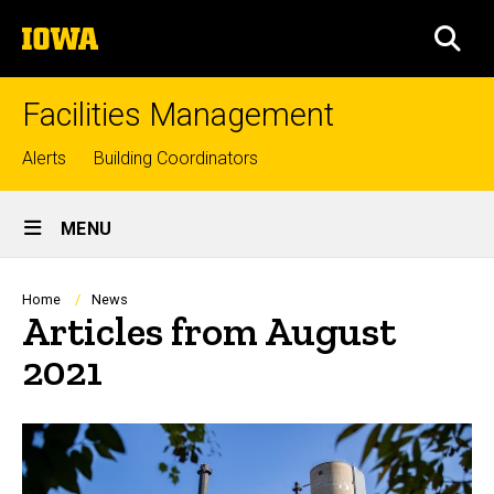
Skip
The
to
SEA
University
main
of
content
Iowa
Facilities Management
Top
Alerts
Building Coordinators
links
Site
MENU
Main
Navigation
Breadcrumb
Home
News
Articles from August
2021