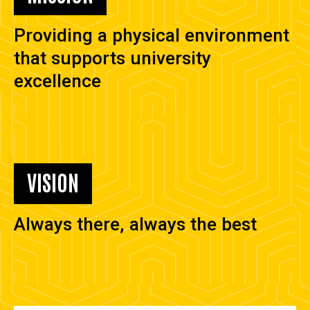
Providing a physical environment
that supports university
excellence
VISION
Always there, always the best