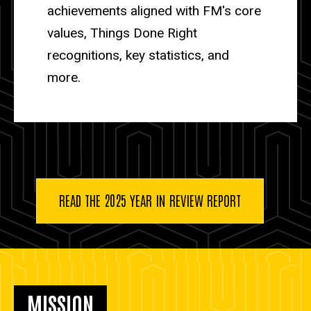
achievements aligned with FM's core
values, Things Done Right
recognitions, key statistics, and
more.
READ THE 2025 YEAR IN REVIEW REPORT
MISSION