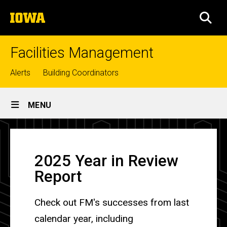
Skip
The
to
SEA
University
main
of
content
Iowa
Facilities Management
Top
Alerts
Building Coordinators
links
Site
MENU
Main
Mission,
Navigation
Breadcrumb
Home
Vision,
2025 Year in Review
and
About
Report
Core
Mission
and
Values
Core
Check out FM's successes from last
Values
calendar year, including