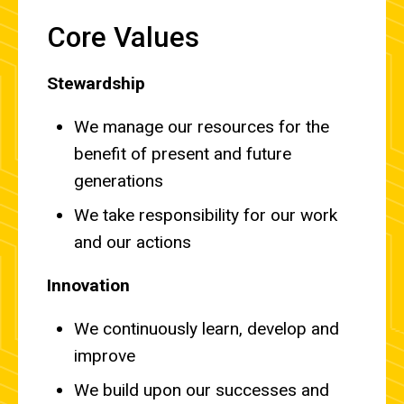
Core Values
Stewardship
We manage our resources for the
benefit of present and future
generations
We take responsibility for our work
and our actions
Innovation
We continuously learn, develop and
improve
We build upon our successes and