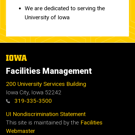
We are dedicated to serving the
University of Iowa
The
University
of
Facilities Management
Iowa
200 University Services Building
Iowa City, Iowa 52242
319-335-3500
UI Nondiscrimination Statement
This site is maintained by the
Facilities
Webmaster