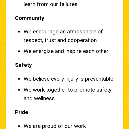
learn from our failures
Community
We encourage an atmosphere of
respect, trust and cooperation
We energize and inspire each other
Safety
We believe every injury is preventable
We work together to promote safety
and wellness
Pride
We are proud of our work