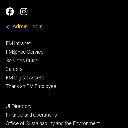
Social
Facilities
Facilities
Media
Management
Management
Admin Login
Facebook
Instagram
Footer
FM Intranet
primary
FM@YourService
Services Guide
Careers
FM Digital Assets
Thank an FM Employee
Footer
UI Directory
secondary
Finance and Operations
Office of Sustainability and the Environment