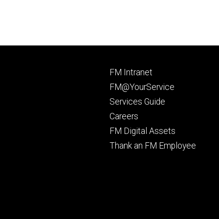
Footer
FM Intranet
primary
FM@YourService
Services Guide
Careers
FM Digital Assets
Thank an FM Employee