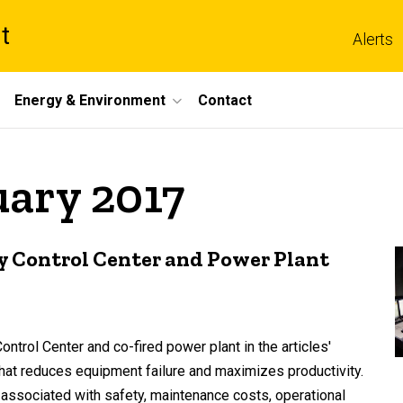
t
Alerts
Energy & Environment
Contact
uary 2017
y Control Center and Power Plant
trol Center and co-fired power plant in the articles'
that reduces equipment failure and maximizes productivity.
 associated with safety, maintenance costs, operational