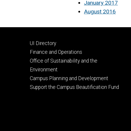
January 2017
August 2016
Footer
UI Directory
secondary
Finance and Operations
Office of Sustainability and the
Environment
Campus Planning and Development
Support the Campus Beautification Fund