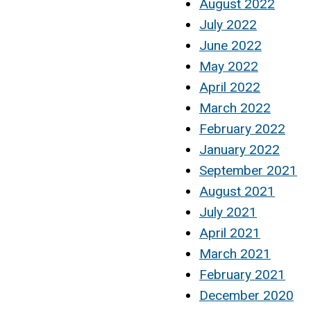
August 2022
July 2022
June 2022
May 2022
April 2022
March 2022
February 2022
January 2022
September 2021
August 2021
July 2021
April 2021
March 2021
February 2021
December 2020