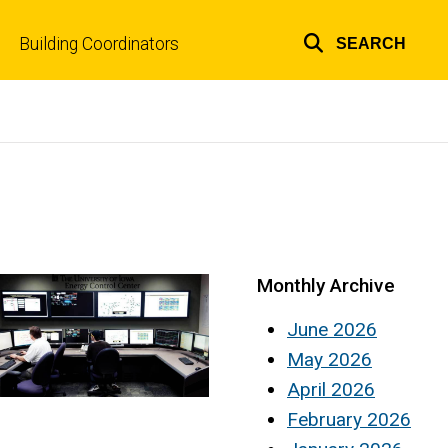
Building Coordinators
SEARCH
Top
links
Monthly Archive
June 2026
May 2026
April 2026
February 2026