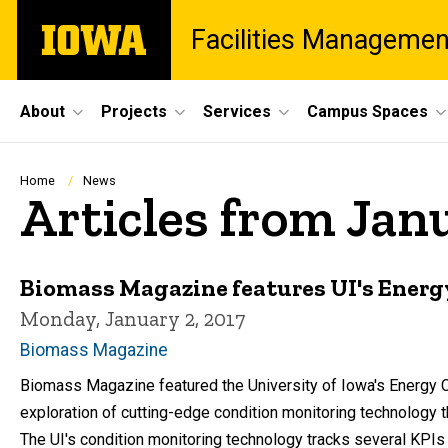
Skip
The
Facilities Managemen
to
University
main
of
content
Iowa
Site
About
Projects
Services
Campus Spaces
Main
Navigation
Breadcrumb
Home
News
Articles from Jan
Biomass Magazine features UI's Energ
Monday, January 2, 2017
Biomass Magazine
Biomass Magazine featured the University of Iowa's Energy Con
exploration of cutting-edge condition monitoring technology 
The UI's condition monitoring technology tracks several KPIs