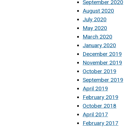
September 2020
August 2020
July 2020
May 2020
March 2020
January 2020
December 2019
November 2019
October 2019
September 2019
April 2019
February 2019
October 2018
April 2017
February 2017