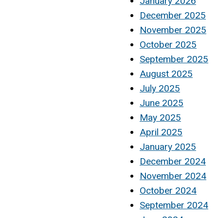
January 2026
December 2025
November 2025
October 2025
September 2025
August 2025
July 2025
June 2025
May 2025
April 2025
January 2025
December 2024
November 2024
October 2024
September 2024