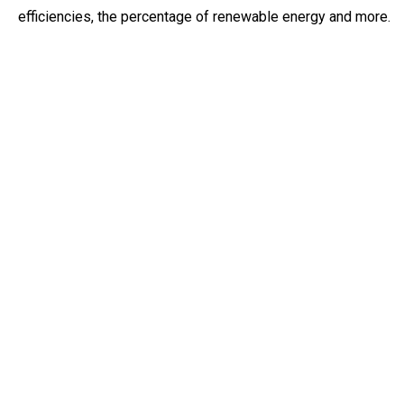
efficiencies, the percentage of renewable energy and more.