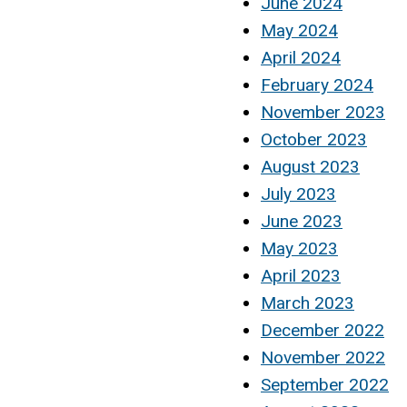
June 2024
May 2024
April 2024
February 2024
November 2023
October 2023
August 2023
July 2023
June 2023
May 2023
April 2023
March 2023
December 2022
November 2022
September 2022