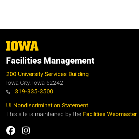
The
University
of
Facilities Management
Iowa
200 University Services Building
Iowa City, Iowa 52242
319-335-3500
UI Nondiscrimination Statement
This site is maintained by the
Facilities Webmaster
Social
Facilities
Facilities