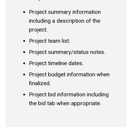
Project summary information
including a description of the
project.
Project team list.
Project summary/status notes.
Project timeline dates.
Project budget information when
finalized.
Project bid information including
the bid tab when appropriate.