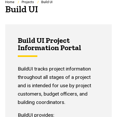
Breadcrumb
Home
Projects
Build UI
Build UI
Build UI Project
Information Portal
BuildUI tracks project information
throughout all stages of a project
and is intended for use by project
customers, budget officers, and
building coordinators.
BuildUI provides: