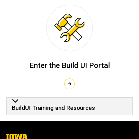
Enter the Build UI Portal
BuildUI Training and Resource
BuildUI Training and Resources
The