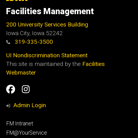
University
of
Facilities Management
Iowa
200 University Services Building
Iowa City, Iowa 52242
319-335-3500
UI Nondiscrimination Statement
This site is maintained by the
Facilities
Webmaster
Social
Facilities
Facilities
Media
Management
Management
Admin Login
Facebook
Instagram
Footer
FM Intranet
primary
FM@YourService