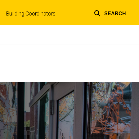
Building Coordinators
SEARCH
Top
links