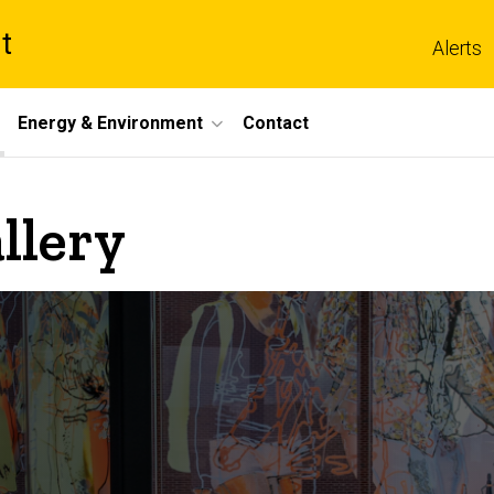
t
Alerts
Energy & Environment
Contact
llery