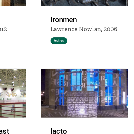
Ironmen
012
Lawrence Nowlan, 2006
Status
Active
ast
lacto