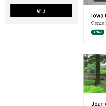
Iowa 
Genie 
Status
Active
Jean 