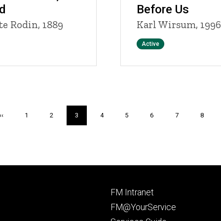
d
Before Us
e Rodin, 1889
Karl Wirsum, 1996
Status
Active
Previous
‹‹
Page
1
Page
2
Current
3
Page
4
Page
5
Page
6
Page
7
Page
8
page
page
Footer
FM Intranet
primary
FM@YourService