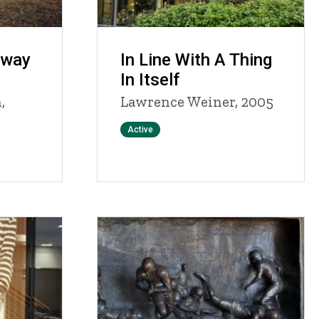
hway
In Line With A Thing
In Itself
,
Lawrence Weiner, 2005
Status
Active