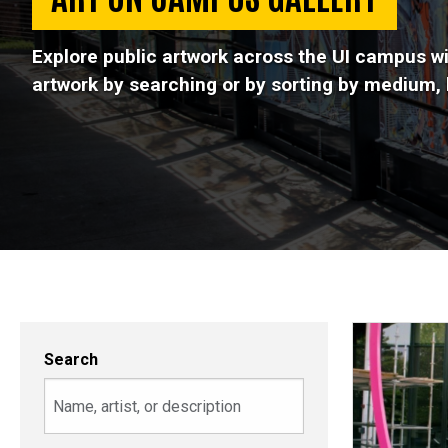
Explore public artwork across the UI campus wi
artwork by searching or by sorting by medium, b
Search