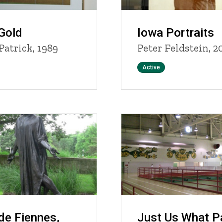
Gold
Iowa Portraits
Patrick, 1989
Peter Feldstein, 2
Status
Active
de Fiennes,
Just Us What P