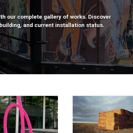
th our complete gallery of works. Discover
uilding, and current installation status.