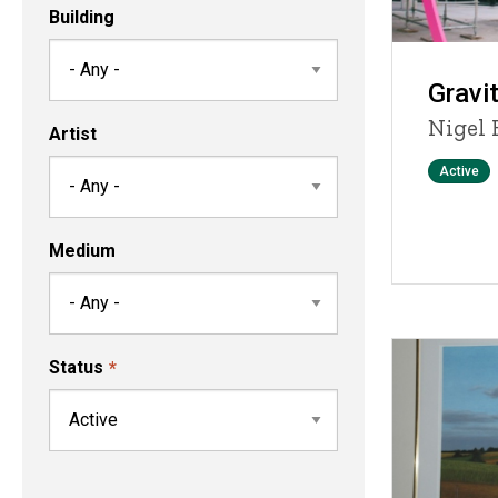
Building
Gravit
Nigel 
Artist
Status
Active
Medium
Status