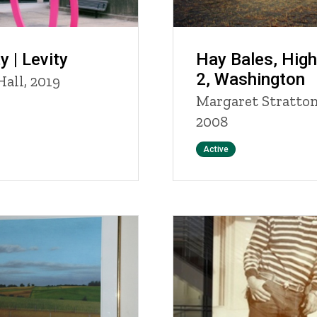
y | Levity
Hay Bales, Hig
2, Washington
Hall, 2019
Margaret Stratton
2008
Status
Active