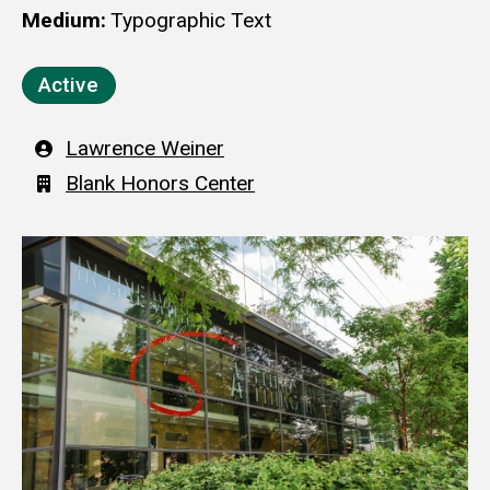
Medium
Typographic Text
Active
Artist
Lawrence Weiner
Building
Blank Honors Center