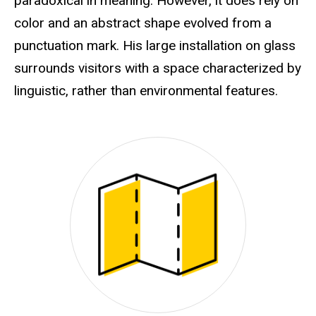
paradoxical in meaning. However, it does rely on
color and an abstract shape evolved from a
punctuation mark. His large installation on glass
surrounds visitors with a space characterized by
linguistic, rather than environmental features.