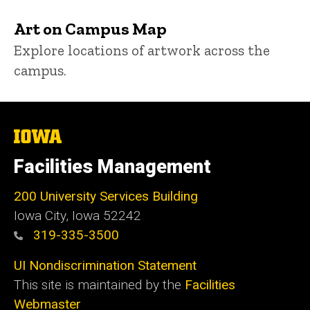
Art on Campus Map
Explore locations of artwork across the
campus.
The
University
of
Facilities Management
Iowa
200 University Services Building
Iowa City, Iowa 52242
319-335-3500
UI Nondiscrimination Statement
This site is maintained by the
Facilities
Webmaster