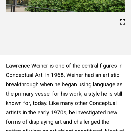
Lawrence Weiner is one of the central figures in
Conceptual Art. In 1968, Weiner had an artistic
breakthrough when he began using language as
the primary vessel for his work, a style he is still
known for, today. Like many other Conceptual
artists in the early 1970s, he investigated new
forms of displaying art and challenged the