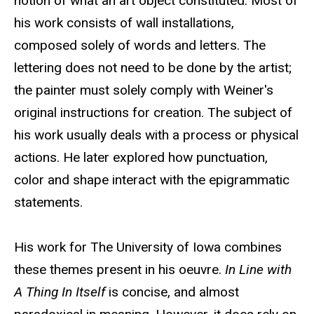
notion of what an art object constituted. Most of
his work consists of wall installations,
composed solely of words and letters. The
lettering does not need to be done by the artist;
the painter must solely comply with Weiner's
original instructions for creation. The subject of
his work usually deals with a process or physical
actions. He later explored how punctuation,
color and shape interact with the epigrammatic
statements.
His work for The University of Iowa combines
these themes present in his oeuvre.
In Line with
A Thing In Itself
is concise, and almost