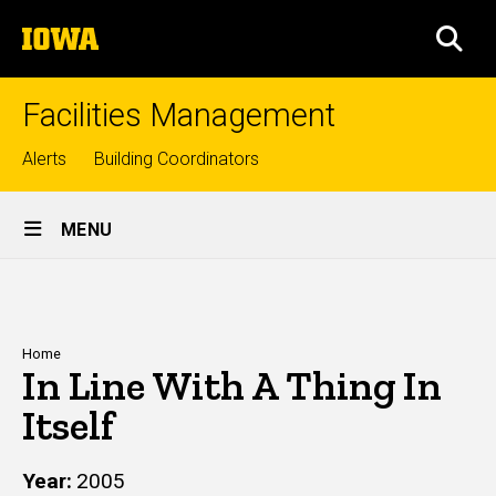
Skip
The
to
SEA
University
main
of
content
Iowa
Facilities Management
Top
Alerts
Building Coordinators
links
Site
MENU
Main
Navigation
Breadcrumb
Home
In Line With A Thing In
Itself
Year
2005