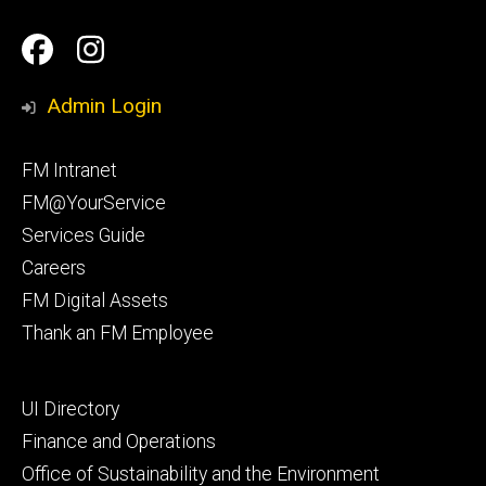
Social
Facilities
Facilities
Media
Management
Management
Admin Login
Facebook
Instagram
Footer
FM Intranet
primary
FM@YourService
Services Guide
Careers
FM Digital Assets
Thank an FM Employee
Footer
UI Directory
secondary
Finance and Operations
Office of Sustainability and the Environment