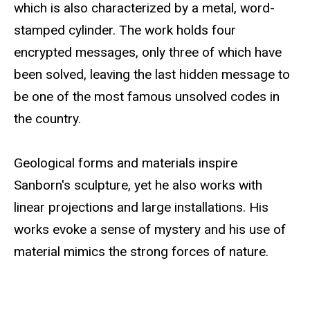
which is also characterized by a metal, word-
stamped cylinder. The work holds four
encrypted messages, only three of which have
been solved, leaving the last hidden message to
be one of the most famous unsolved codes in
the country.
Geological forms and materials inspire
Sanborn's sculpture, yet he also works with
linear projections and large installations. His
works evoke a sense of mystery and his use of
material mimics the strong forces of nature.
Video