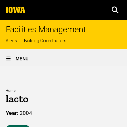
Skip
The
to
SEA
University
main
of
content
Iowa
Facilities Management
Top
Alerts
Building Coordinators
links
Site
MENU
Main
Navigation
Breadcrumb
Home
lacto
Year
2004