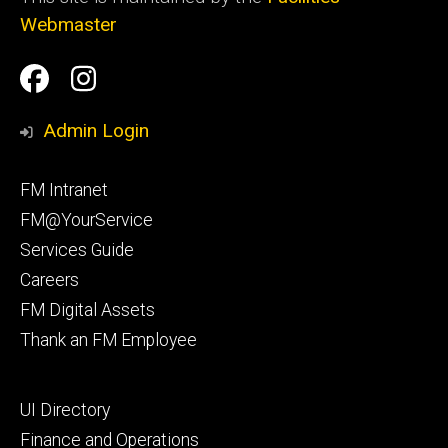
Webmaster
Social
Facilities
Facilities
Media
Management
Management
Admin Login
Facebook
Instagram
Footer
FM Intranet
primary
FM@YourService
Services Guide
Careers
FM Digital Assets
Thank an FM Employee
Footer
UI Directory
secondary
Finance and Operations