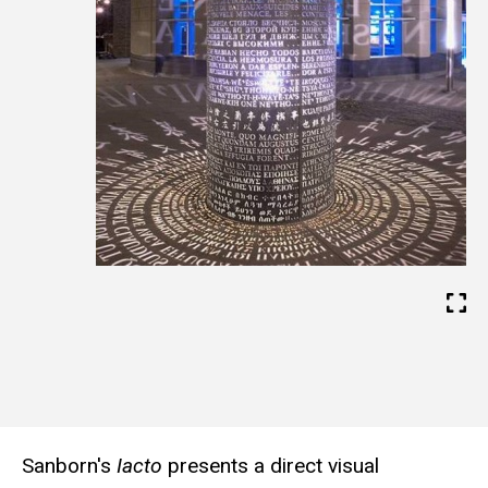
s
i
t
e
Sanborn's
Iacto
presents a direct visual