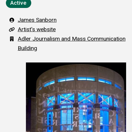
Active
Artist
James Sanborn
A
Artist's website
r
Building
Adler Journalism and Mass Communication
t
Building
i
s
t
'
s
w
e
b