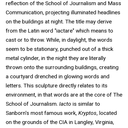
reflection of the School of Journalism and Mass
Communication, projecting illuminated headlines
on the buildings at night. The title may derive
from the Latin word "iactare" which means to
cast or to throw. While, in daylight, the words
seem to be stationary, punched out of a thick
metal cylinder, in the night they are literally
thrown onto the surrounding buildings, creating
a courtyard drenched in glowing words and
letters. This sculpture directly relates to its
environment, in that words are at the core of The
School of Journalism.
Iacto
is similar to
Sanborn's most famous work,
Kryptos
, located
on the grounds of the CIA in Langley, Virginia,