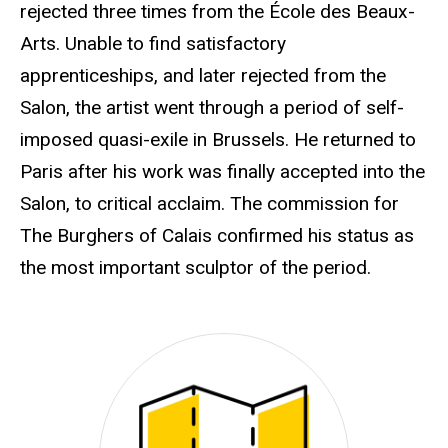
rejected three times from the École des Beaux-
Arts. Unable to find satisfactory
apprenticeships, and later rejected from the
Salon, the artist went through a period of self-
imposed quasi-exile in Brussels. He returned to
Paris after his work was finally accepted into the
Salon, to critical acclaim. The commission for
The Burghers of Calais confirmed his status as
the most important sculptor of the period.