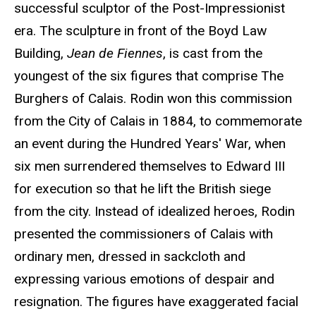
successful sculptor of the Post-Impressionist
era. The sculpture in front of the Boyd Law
Building,
Jean de Fiennes
, is cast from the
youngest of the six figures that comprise The
Burghers of Calais. Rodin won this commission
from the City of Calais in 1884, to commemorate
an event during the Hundred Years' War, when
six men surrendered themselves to Edward III
for execution so that he lift the British siege
from the city. Instead of idealized heroes, Rodin
presented the commissioners of Calais with
ordinary men, dressed in sackcloth and
expressing various emotions of despair and
resignation. The figures have exaggerated facial