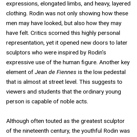
expressions, elongated limbs, and heavy, layered
clothing. Rodin was not only showing how these
men may have looked, but also how they may
have felt. Critics scorned this highly personal
representation, yet it opened new doors to later
sculptors who were inspired by Rodin's
expressive use of the human figure. Another key
element of
Jean de Fiennes
is the low pedestal
that is almost at street level. This suggests to
viewers and students that the ordinary young
person is capable of noble acts.
Although often touted as the greatest sculptor
of the nineteenth century, the youthful Rodin was