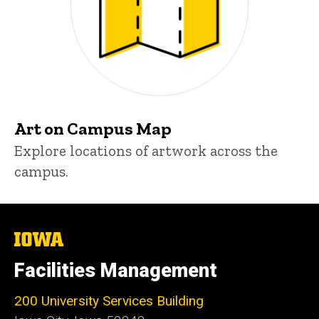
Art on Campus Map
Explore locations of artwork across the
campus.
The
University
of
Facilities Management
Iowa
200 University Services Building