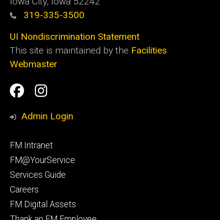
Iowa City, Iowa 52242
319-335-3500
UI Nondiscrimination Statement
This site is maintained by the
Facilities
Webmaster
Social
Facilities
Facilities
Media
Management
Management
Admin Login
Facebook
Instagram
Footer
FM Intranet
primary
FM@YourService
Services Guide
Careers
FM Digital Assets
Thank an FM Employee