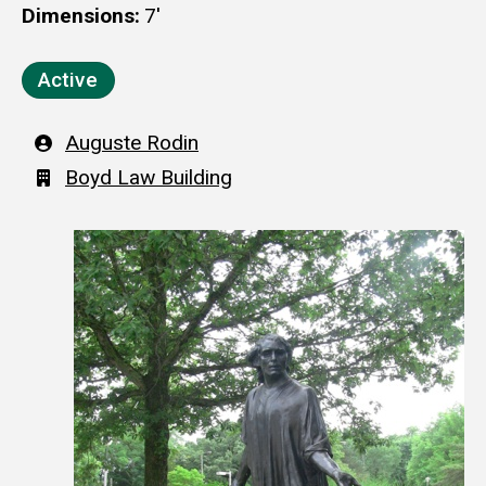
Dimensions
7'
Active
Artist
Auguste Rodin
Building
Boyd Law Building