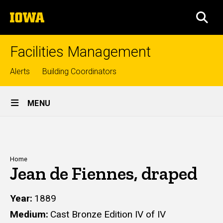
Skip
The
to
SEA
University
main
of
content
Iowa
Facilities Management
Top
Alerts
Building Coordinators
links
Site
MENU
Main
Navigation
Breadcrumb
Home
Jean de Fiennes, draped
Year
1889
Medium
Cast Bronze Edition IV of IV