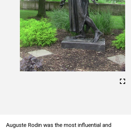
Auguste Rodin was the most influential and