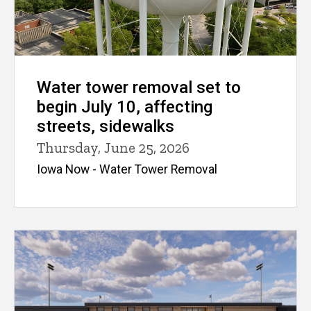
Water tower removal set to
begin July 10, affecting
streets, sidewalks
Thursday, June 25, 2026
Iowa Now - Water Tower Removal