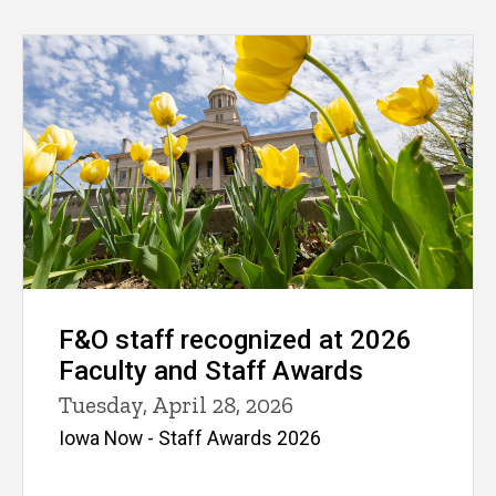
F&O staff recognized at 2026
Faculty and Staff Awards
Tuesday, April 28, 2026
Iowa Now - Staff Awards 2026