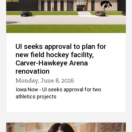
UI seeks approval to plan for
new field hockey facility,
Carver-Hawkeye Arena
renovation
Monday, June 8, 2026
Iowa Now - UI seeks approval for two
athletics projects