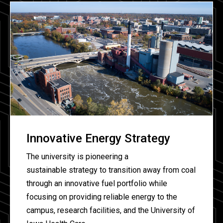
Innovative Energy Strategy
The university is pioneering a
sustainable strategy to transition away from coal
through an innovative fuel portfolio while
focusing on providing reliable energy to the
campus, research facilities, and the University of