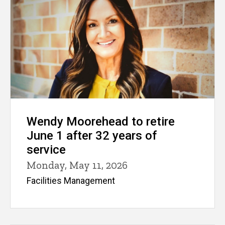
Wendy Moorehead to retire
June 1 after 32 years of
service
Monday, May 11, 2026
Facilities Management