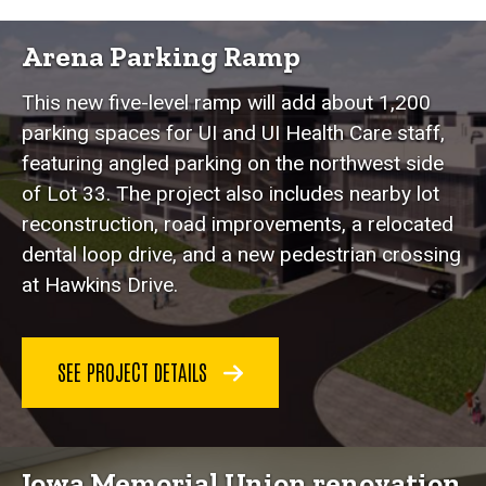
Featured Projects
Arena Parking Ramp
This new five-level ramp will add about 1,200
parking spaces for UI and UI Health Care staff,
featuring angled parking on the northwest side
of Lot 33. The project also includes nearby lot
reconstruction, road improvements, a relocated
dental loop drive, and a new pedestrian crossing
at Hawkins Drive.
SEE PROJECT DETAILS
Iowa Memorial Union renovation