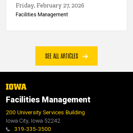
Friday, February 27, 2026
Facilities Management
SEE ALL ARTICLES
The
University
of
Facilities Management
Iowa
200 University Services Building
Iowa City, Iowa 52242
319-335-3500