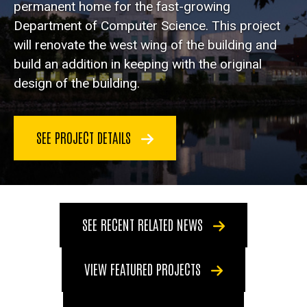
permanent home for the fast-growing
Department of Computer Science. This project
will renovate the west wing of the building and
build an addition in keeping with the original
design of the building.
SEE PROJECT DETAILS
SEE RECENT RELATED NEWS
VIEW FEATURED PROJECTS