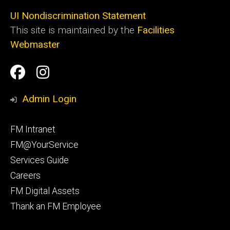
UI Nondiscrimination Statement
This site is maintained by the
Facilities
Webmaster
Social
Facilities
Facilities
Media
Management
Management
Admin Login
Facebook
Instagram
Footer
FM Intranet
primary
FM@YourService
Services Guide
Careers
FM Digital Assets
Thank an FM Employee