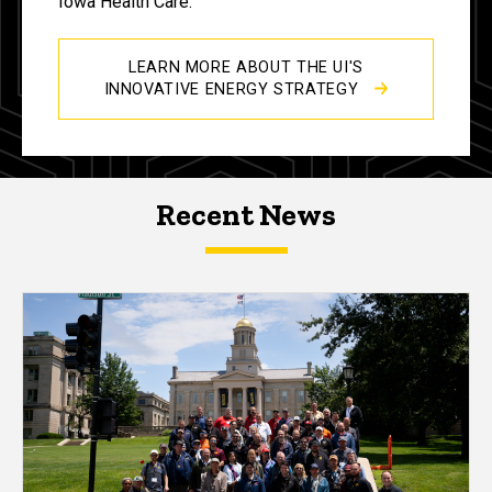
Iowa Health Care.
LEARN MORE ABOUT THE UI'S
INNOVATIVE ENERGY STRATEGY
Recent News