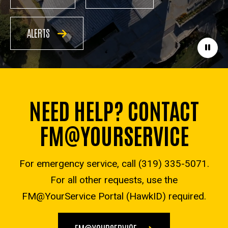
ALERTS
Paus
NEED HELP? CONTACT
FM@YOURSERVICE
For emergency service, call (319) 335-5071.
For all other requests, use the
FM@YourService Portal (HawkID) required.