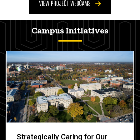
VIEW PROJECT WEBCAMS
Campus Initiatives
Strategically Caring for Our