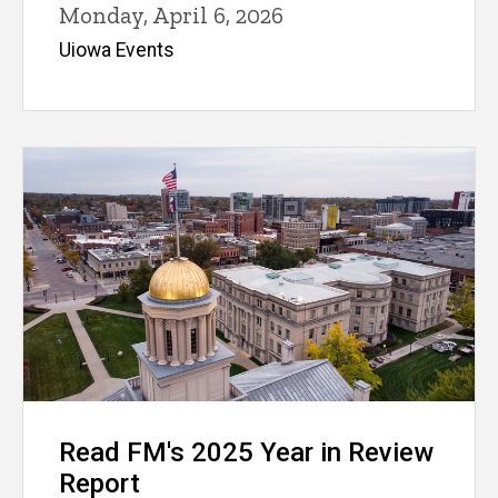
Monday, April 6, 2026
Uiowa Events
Read FM's 2025 Year in Review
Report