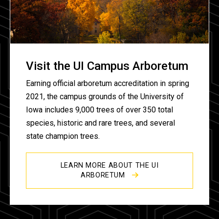
Visit the UI Campus Arboretum
Earning official arboretum accreditation in spring
2021, the campus grounds of the University of
Iowa includes 9,000 trees of over 350 total
species, historic and rare trees, and several
state champion trees.
LEARN MORE ABOUT THE UI
ARBORETUM