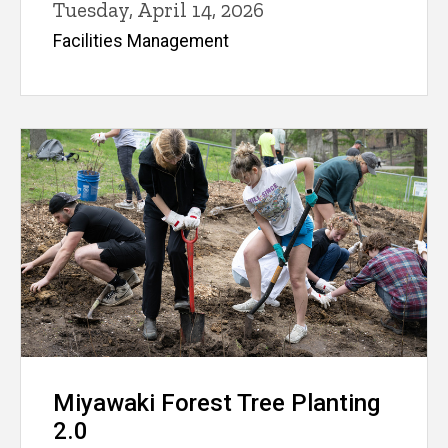
Tuesday, April 14, 2026
Facilities Management
Miyawaki Forest Tree Planting
2.0