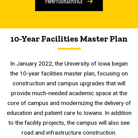
FM@YOURSERVICE
10-Year Facilities Master Plan
In January 2022, the University of Iowa began
the 10-year facilities master plan, focusing on
construction and campus upgrades that will
provide much-needed academic space at the
core of campus and modernizing the delivery of
education and patient care to Iowans. In addition
to the facility projects, the campus will also see
road and infrastructure construction.