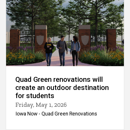
Quad Green renovations will
create an outdoor destination
for students
Friday, May 1, 2026
Iowa Now - Quad Green Renovations