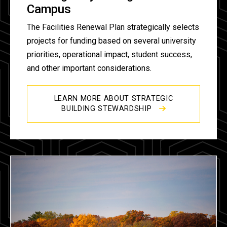
Campus
The Facilities Renewal Plan strategically selects
projects for funding based on several university
priorities, operational impact, student success,
and other important considerations.
LEARN MORE ABOUT STRATEGIC
BUILDING STEWARDSHIP