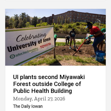
UI plants second Miyawaki
Forest outside College of
Public Health Building
Monday, April 27, 2026
The Daily Iowan