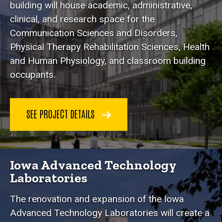
building will house academic, administrative,
clinical, and research space for the
Communication Sciences and Disorders,
Physical Therapy Rehabilitation Sciences, Health
and Human Physiology, and classroom building
occupants.
SEE PROJECT DETAILS
Iowa Advanced Technology
Laboratories
The renovation and expansion of the Iowa
Advanced Technology Laboratories will create a