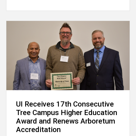
UI Receives 17th Consecutive
Tree Campus Higher Education
Award and Renews Arboretum
Accreditation