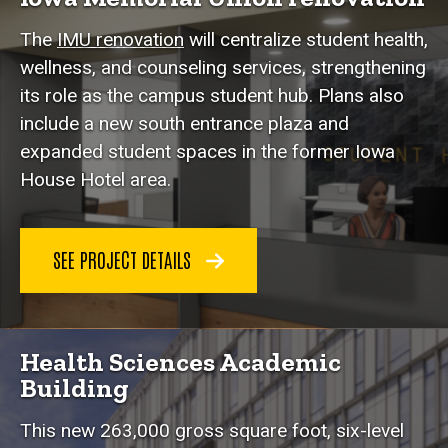
The
IMU renovation
will centralize student health,
wellness, and counseling services, strengthening
its role as the campus student hub. Plans also
include a new south entrance plaza and
expanded student spaces in the former Iowa
House Hotel area.
SEE PROJECT DETAILS
Health Sciences Academic
Building
This new 263,000 gross square foot, six-level