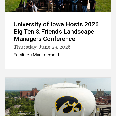
University of Iowa Hosts 2026
Big Ten & Friends Landscape
Managers Conference
Thursday, June 25, 2026
Facilities Management