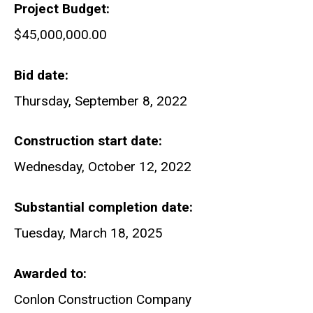
Project Budget
$45,000,000.00
Bid date
Thursday, September 8, 2022
Construction start date
Wednesday, October 12, 2022
Substantial completion date
Tuesday, March 18, 2025
Awarded to
Conlon Construction Company