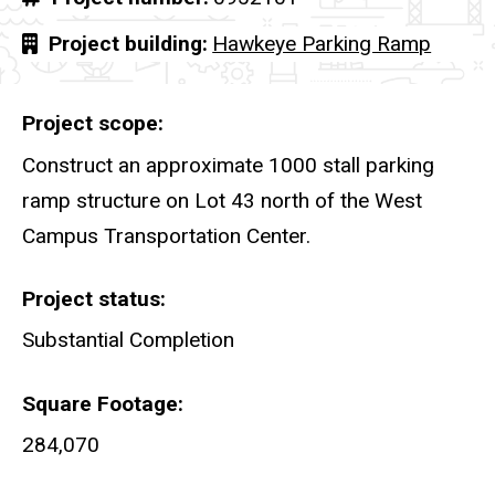
Project building
Hawkeye Parking Ramp
Project scope
Construct an approximate 1000 stall parking
ramp structure on Lot 43 north of the West
Campus Transportation Center.
Project status
Substantial Completion
Square Footage
284,070