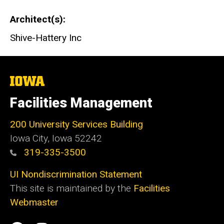
Architect(s)
Shive-Hattery Inc
The
University
of
Facilities Management
Iowa
200 University Services Building
Iowa City, Iowa 52242
319-335-3500
UI Nondiscrimination Statement
This site is maintained by the
Facilities
Webmaster