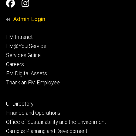
Social
Facilities
Facilities
Media
Management
Management
Admin Login
Facebook
Instagram
Footer
FM Intranet
primary
FM@YourService
Services Guide
Careers
FM Digital Assets
Thank an FM Employee
Footer
UI Directory
secondary
Finance and Operations
Office of Sustainability and the Environment
Campus Planning and Development