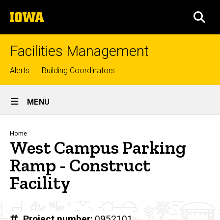
Skip
The
to
SEA
University
main
of
content
Iowa
Facilities Management
Top
Alerts
Building Coordinators
links
Site
MENU
Main
Navigation
Breadcrumb
Home
West Campus Parking
Ramp - Construct
Facility
Project number
0952101