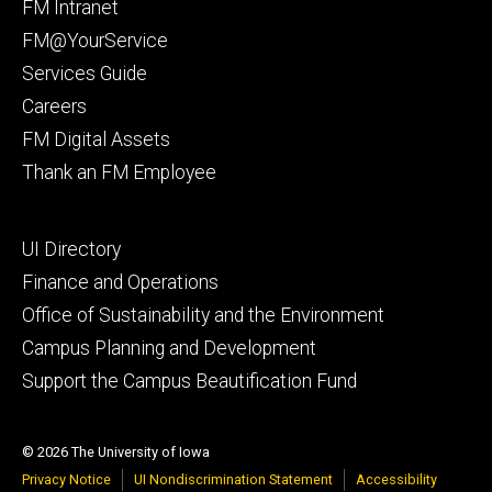
Footer
FM Intranet
primary
FM@YourService
Services Guide
Careers
FM Digital Assets
Thank an FM Employee
Footer
UI Directory
secondary
Finance and Operations
Office of Sustainability and the Environment
Campus Planning and Development
Support the Campus Beautification Fund
© 2026 The University of Iowa
Privacy Notice
UI Nondiscrimination Statement
Accessibility