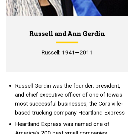
Russell and Ann Gerdin
Russell: 1941—2011
Russell Gerdin was the founder, president,
Achievements
and chief executive officer of one of Iowa's
most successful businesses, the Coralville-
based trucking company Heartland Express
Heartland Express was named one of
America's 200 best small companies