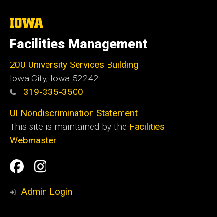
The
University
of
Facilities Management
Iowa
200 University Services Building
Iowa City, Iowa 52242
319-335-3500
UI Nondiscrimination Statement
This site is maintained by the
Facilities
Webmaster
Social
Facilities
Facilities
Media
Management
Management
Admin Login
Facebook
Instagram