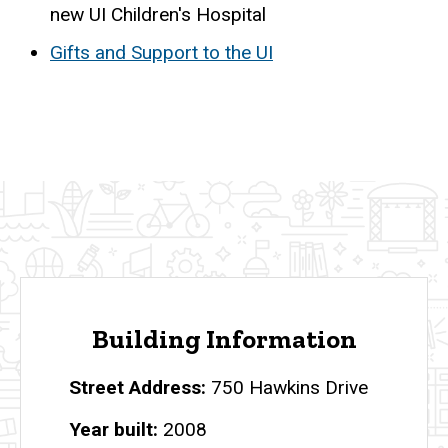
new UI Children's Hospital
Gifts and Support to the UI
Building Information
Street Address
750 Hawkins Drive
Year built
2008