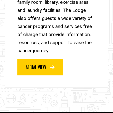
family room, library, exercise area
and laundry facilities. The Lodge
also offers guests a wide variety of
cancer programs and services free
of charge that provide information,
resources, and support to ease the
cancer journey.
AERIAL VIEW