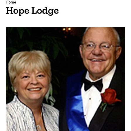
Breadcrumb
Home
Hope Lodge