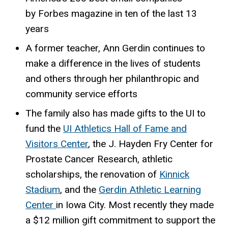
by Forbes magazine in ten of the last 13
years
A former teacher, Ann Gerdin continues to
make a difference in the lives of students
and others through her philanthropic and
community service efforts
The family also has made gifts to the UI to
fund the
UI Athletics Hall of Fame and
Visitors Center
, the J. Hayden Fry Center for
Prostate Cancer Research, athletic
scholarships, the renovation of
Kinnick
Stadium
, and the
Gerdin Athletic Learning
Center
in Iowa City. Most recently they made
a $12 million gift commitment to support the