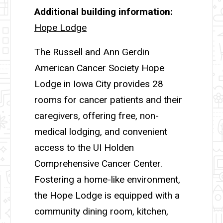
Additional building information
Hope Lodge
The Russell and Ann Gerdin
American Cancer Society Hope
Lodge in Iowa City provides 28
rooms for cancer patients and their
caregivers, offering free, non-
medical lodging, and convenient
access to the UI Holden
Comprehensive Cancer Center.
Fostering a home-like environment,
the Hope Lodge is equipped with a
community dining room, kitchen,