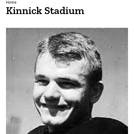
Breadcrumb
Home
Kinnick Stadium