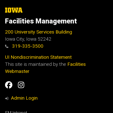
The
University
of
Facilities Management
Iowa
200 University Services Building
Iowa City, Iowa 52242
319-335-3500
UI Nondiscrimination Statement
This site is maintained by the
Facilities
Webmaster
Social
Facilities
Facilities
Media
Management
Management
Admin Login
Facebook
Instagram
Footer
FM Intranet