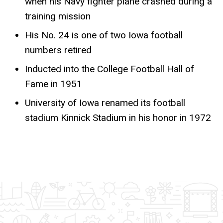
when his Navy fighter plane crashed during a
training mission
His No. 24 is one of two Iowa football
numbers retired
Inducted into the College Football Hall of
Fame in 1951
University of Iowa renamed its football
stadium Kinnick Stadium in his honor in 1972