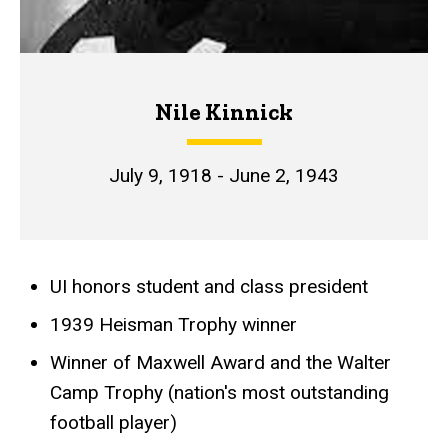
Nile Kinnick
July 9, 1918 - June 2, 1943
UI honors student and class president
Achievements
1939 Heisman Trophy winner
Winner of Maxwell Award and the Walter
Camp Trophy (nation's most outstanding
football player)