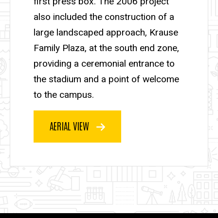
first press box. The 2006 project
also included the construction of a
large landscaped approach, Krause
Family Plaza, at the south end zone,
providing a ceremonial entrance to
the stadium and a point of welcome
to the campus.
AERIAL VIEW