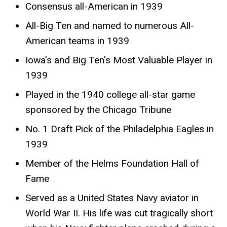
Consensus all-American in 1939
All-Big Ten and named to numerous All-
American teams in 1939
Iowa's and Big Ten's Most Valuable Player in
1939
Played in the 1940 college all-star game
sponsored by the Chicago Tribune
No. 1 Draft Pick of the Philadelphia Eagles in
1939
Member of the Helms Foundation Hall of
Fame
Served as a United States Navy aviator in
World War II. His life was cut tragically short