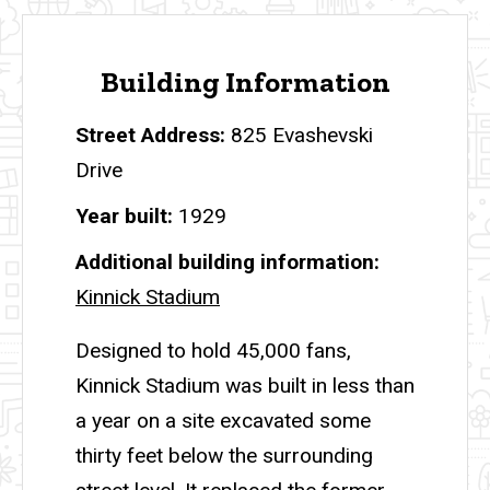
Building Information
Street Address
825 Evashevski
Drive
Year built
1929
Additional building information
Kinnick Stadium
Designed to hold 45,000 fans,
Kinnick Stadium was built in less than
a year on a site excavated some
thirty feet below the surrounding