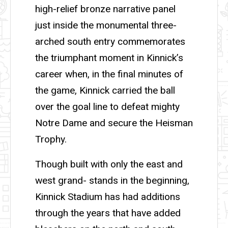
high-relief bronze narrative panel
just inside the monumental three-
arched south entry commemorates
the triumphant moment in Kinnick’s
career when, in the final minutes of
the game, Kinnick carried the ball
over the goal line to defeat mighty
Notre Dame and secure the Heisman
Trophy.
Though built with only the east and
west grand- stands in the beginning,
Kinnick Stadium has had additions
through the years that have added