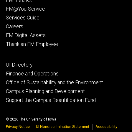
primary
FM@YourService
Services Guide
Careers
FM Digital Assets
Thank an FM Employee
Footer
UI Directory
secondary
Finance and Operations
Office of Sustainability and the Environment
Campus Planning and Development
Support the Campus Beautification Fund
© 2026 The University of Iowa
Privacy Notice
UI Nondiscrimination Statement
Accessibility