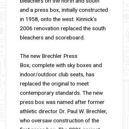
bleachers on the north and south
and a press box, initially constructed
in 1958, onto the west. Kinnick’s
2006 renovation replaced the south
bleachers and scoreboard.
The new Brechler Press
Box, complete with sky boxes and
indoor/outdoor club seats, has
replaced the original to meet
contemporary standards. The new
press box was named after former
athletic director Dr. Paul W. Brechler,
who oversaw construction of the