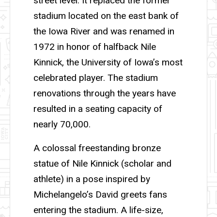
street level. It replaced the former
stadium located on the east bank of
the Iowa River and was renamed in
1972 in honor of halfback Nile
Kinnick, the University of Iowa’s most
celebrated player. The stadium
renovations through the years have
resulted in a seating capacity of
nearly 70,000.
A colossal freestanding bronze
statue of Nile Kinnick (scholar and
athlete) in a pose inspired by
Michelangelo’s David greets fans
entering the stadium. A life-size,