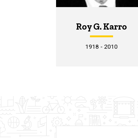
Roy G. Karro
1918 - 2010