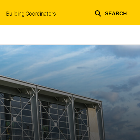
Building Coordinators
SEARCH
Top
links