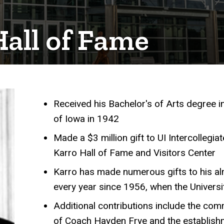
Hall of Fame
Received his Bachelor's of Arts degree i
Achievements
of Iowa in 1942
Made a $3 million gift to UI Intercollegia
Karro Hall of Fame and Visitors Center
Karro has made numerous gifts to his alm
every year since 1956, when the Univers
Additional contributions include the com
of Coach Hayden Frye and the establish