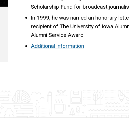
Scholarship Fund for broadcast journali
In 1999, he was named an honorary lett
recipient of The University of Iowa Alumn
Alumni Service Award
Additional information