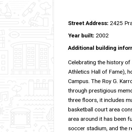
Street Address
2425 Pra
Year built
2002
Additional building info
Celebrating the history of 
Athletics Hall of Fame), h
Campus. The Roy G. Karro
through prestigious memor
three floors, it includes 
basketball court area cons
area around it has been fu
soccer stadium, and the 