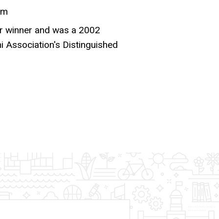
sm
er winner and was a 2002
i Association's Distinguished