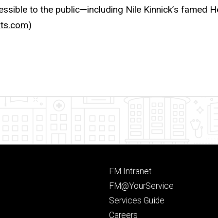
cessible to the public—including Nile Kinnick’s famed 
ts.com
)
Footer
FM Intranet
primary
FM@YourService
Services Guide
Careers