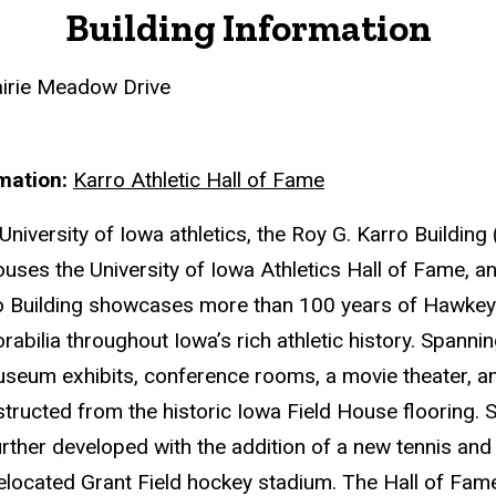
Building Information
irie Meadow Drive
rmation
Karro Athletic Hall of Fame
University of Iowa athletics, the Roy G. Karro Building 
ouses the University of Iowa Athletics Hall of Fame, an
 Building showcases more than 100 years of Hawkeye 
abilia throughout Iowa’s rich athletic history. Spanni
museum exhibits, conference rooms, a movie theater, an
tructed from the historic Iowa Field House flooring. Si
rther developed with the addition of a new tennis and r
relocated Grant Field hockey stadium. The Hall of Fa