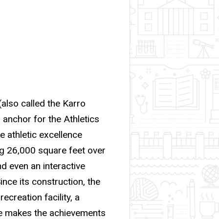
(also called the Karro
 anchor for the Athletics
athletic excellence
ng 26,000 square feet over
d even an interactive
nce its construction, the
ecreation facility, a
me makes the achievements