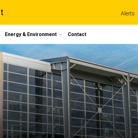
t
Alerts
Energy & Environment
Contact