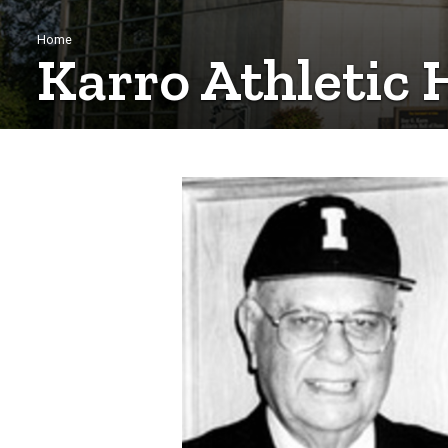
Breadcrumb
Home
Karro Athletic 