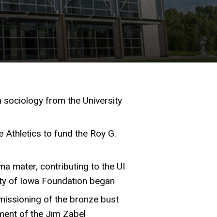
n sociology from the University
te Athletics to fund the Roy G.
a mater, contributing to the UI
ity of Iowa Foundation began
missioning of the bronze bust
ment of the Jim Zabel