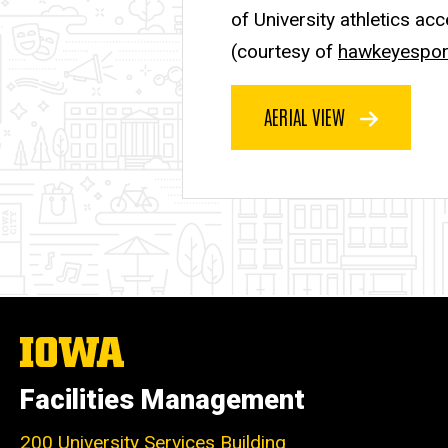
of University athletics ac
(courtesy of
hawkeyespor
AERIAL VIEW
The
University
of
Facilities Management
Iowa
200 University Services Building