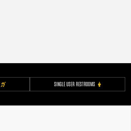
SINGLE USER RESTROOMS