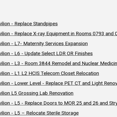
ilion - Replace Standpipes
vilion - Replace X-ray Equipment in Rooms 0793 and
lion - L7- Maternity Services Expansion
ilion - L6 - Update Select LDR OR Finishes
vilion - L3 - Room 3844 Remodel and Nuclear Medic
ilion - L1 L2 HCIS Telecom Closet Relocation
ilion - Lower Level - Replace PET CT and Light Ren
ilion L5 Grossing Lab Renovation
ilion - L5 - Replace Doors to MOR 25 and 26 and Str
lion - L5 – Relocate Sterile Storage