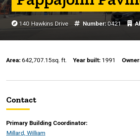
140 Hawkins Drive
Number
0421
Ab
Area
642,707.15sq. ft.
Year built
1991
Owner
Contact
Primary Building Coordinator:
Millard, William