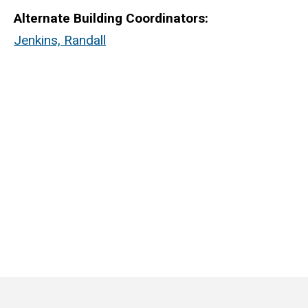
Alternate Building Coordinators:
Jenkins, Randall