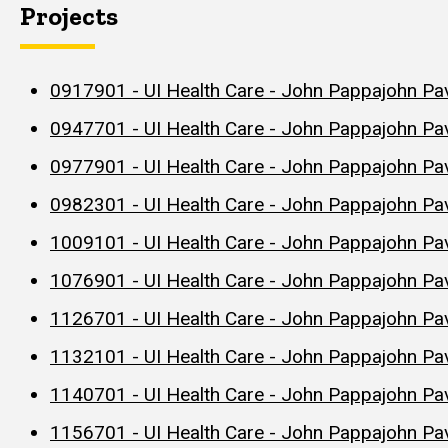
Projects
0917901 - UI Health Care - John Pappajohn Pav
0947701 - UI Health Care - John Pappajohn Pa
0977901 - UI Health Care - John Pappajohn Pavi
0982301 - UI Health Care - John Pappajohn Pav
1009101 - UI Health Care - John Pappajohn Pa
1076901 - UI Health Care - John Pappajohn Pav
1126701 - UI Health Care - John Pappajohn Pav
1132101 - UI Health Care - John Pappajohn Pav
1140701 - UI Health Care - John Pappajohn Pav
1156701 - UI Health Care - John Pappajohn Pavi