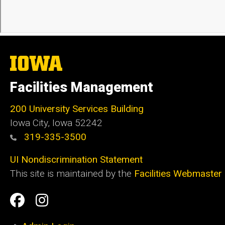
The
University
of
Facilities Management
Iowa
200 University Services Building
Iowa City, Iowa 52242
319-335-3500
UI Nondiscrimination Statement
This site is maintained by the
Facilities Webmaster
Social
Facilities
Facilities
Media
Management
Management