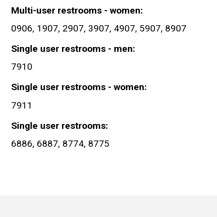
Multi-user restrooms - women
0906, 1907, 2907, 3907, 4907, 5907, 8907
Single user restrooms - men
7910
Single user restrooms - women
7911
Single user restrooms
6886, 6887, 8774, 8775