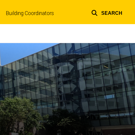
Building Coordinators
SEARCH
Top
links