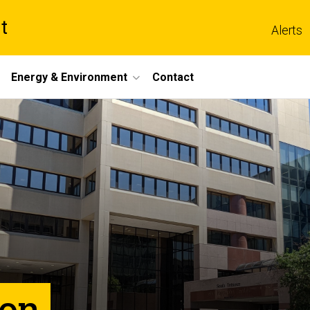
t
Alerts
Energy & Environment
Contact
ion