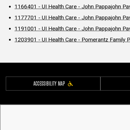
1166401 - UI Health Care - John Pappajohn Pa
1177701 - UI Health Care - John Pappajohn Pav
1191001 - UI Health Care - John Pappajohn Pavi
1203901 - UI Health Care - Pomerantz Family P
ACCESSIBILITY MAP