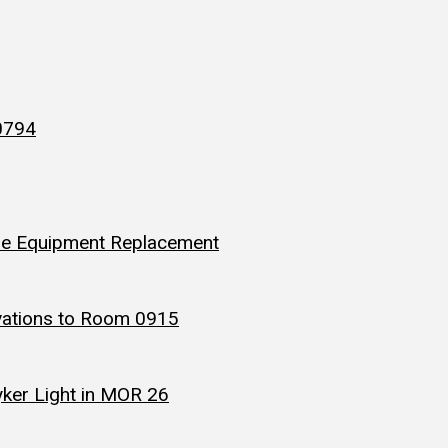
 0794
ine Equipment Replacement
ovations to Room 0915
yker Light in MOR 26