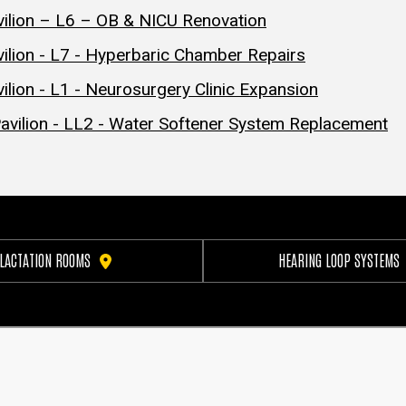
vilion – L6 – OB & NICU Renovation
ilion - L7 - Hyperbaric Chamber Repairs
lion - L1 - Neurosurgery Clinic Expansion
avilion - LL2 - Water Softener System Replacement
LACTATION ROOMS
HEARING LOOP SYSTEMS