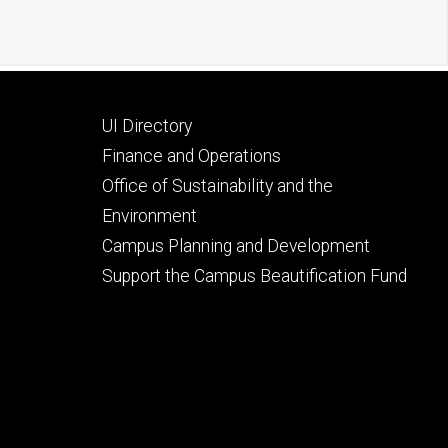
Footer
UI Directory
secondary
Finance and Operations
Office of Sustainability and the
Environment
Campus Planning and Development
Support the Campus Beautification Fund