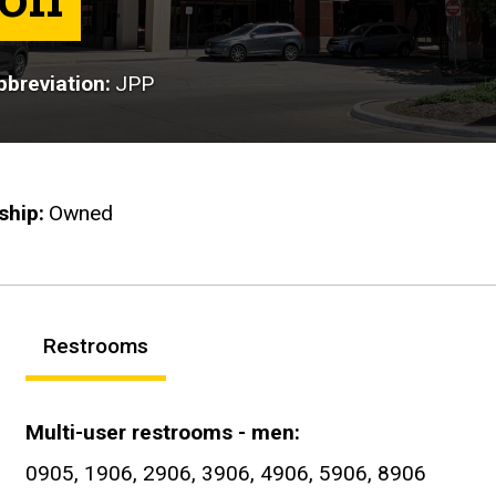
breviation
JPP
ship
Owned
Restrooms
Multi-user restrooms - men
0905, 1906, 2906, 3906, 4906, 5906, 8906