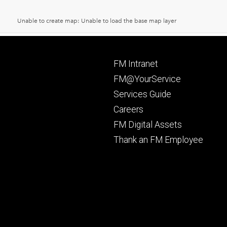
Footer
FM Intranet
primary
FM@YourService
Services Guide
Careers
FM Digital Assets
Thank an FM Employee