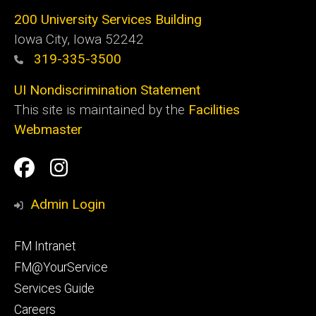
200 University Services Building
Iowa City, Iowa 52242
319-335-3500
UI Nondiscrimination Statement
This site is maintained by the
Facilities
Webmaster
Social
Facilities
Facilities
Media
Management
Management
Admin Login
Facebook
Instagram
Footer
FM Intranet
primary
FM@YourService
Services Guide
Careers