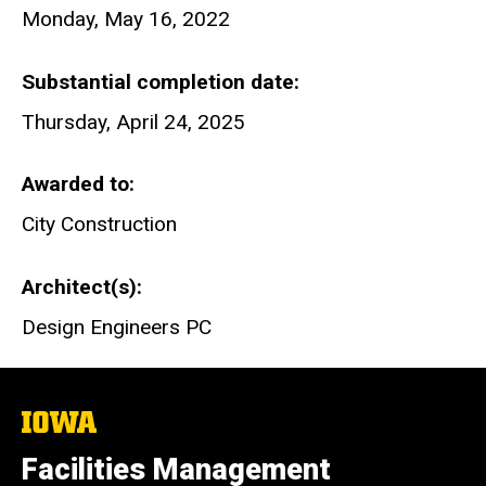
Monday, May 16, 2022
Substantial completion date
Thursday, April 24, 2025
Awarded to
City Construction
Architect(s)
Design Engineers PC
The
University
of
Facilities Management
Iowa