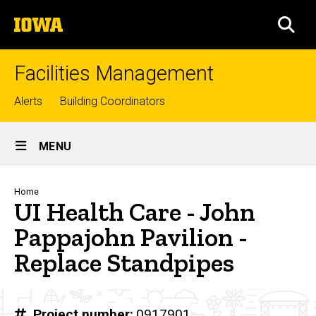
Skip
The
to
SEA
University
main
of
content
Iowa
Facilities Management
Top
Alerts
Building Coordinators
links
Site
MENU
Main
Navigation
Breadcrumb
Home
UI Health Care - John
Pappajohn Pavilion -
Replace Standpipes
Project number
0917901