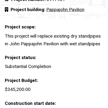
Project building
Pappajohn Pavilion
Project scope
This project will replace existing dry standpipes
in John Pappajohn Pavilion with wet standpipes
Project status
Substantial Completion
Project Budget
$345,200.00
Construction start date