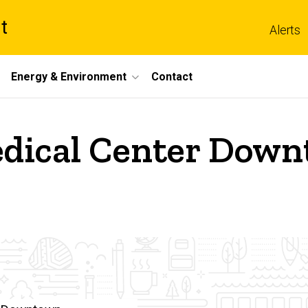
t
Alerts
Energy & Environment
Contact
dical Center Downt