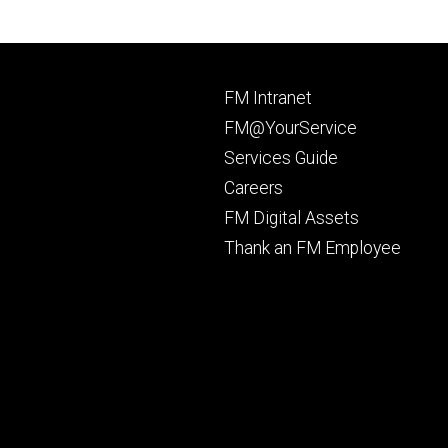
Footer
FM Intranet
primary
FM@YourService
Services Guide
Careers
FM Digital Assets
Thank an FM Employee