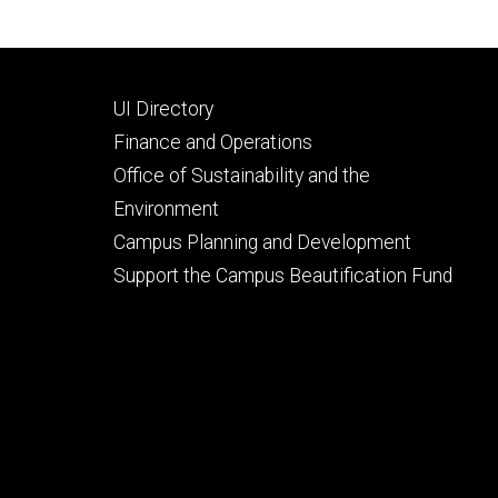
Footer
UI Directory
secondary
Finance and Operations
Office of Sustainability and the
Environment
Campus Planning and Development
Support the Campus Beautification Fund