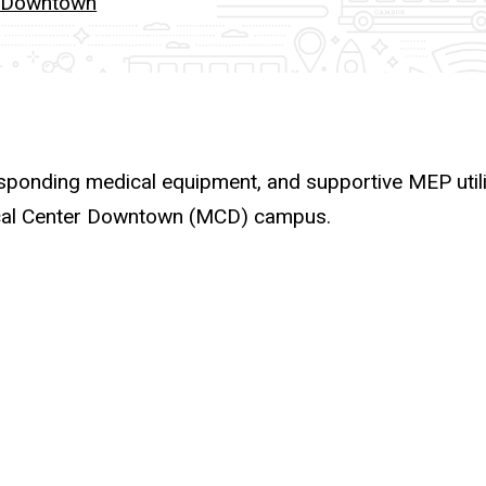
r Downtown
sponding medical equipment, and supportive MEP utilit
ical Center Downtown (MCD) campus.