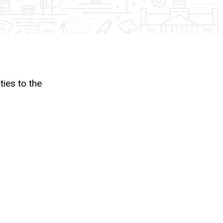
ies to the