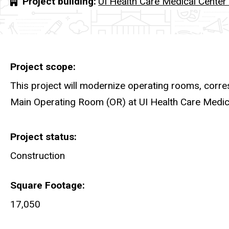
Project building
UI Health Care Medical Cente
Project scope
This project will modernize operating rooms, corre
Main Operating Room (OR) at UI Health Care Med
Project status
Construction
Square Footage
17,050