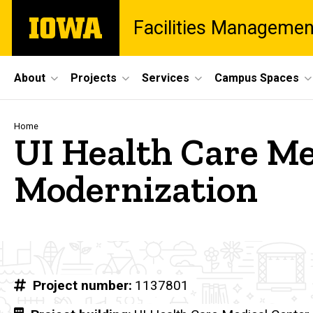
Skip
The
Facilities Managemen
to
University
main
of
content
Iowa
Site
About
Projects
Services
Campus Spaces
Main
Navigation
Breadcrumb
Home
UI Health Care Me
Modernization
Project number
1137801