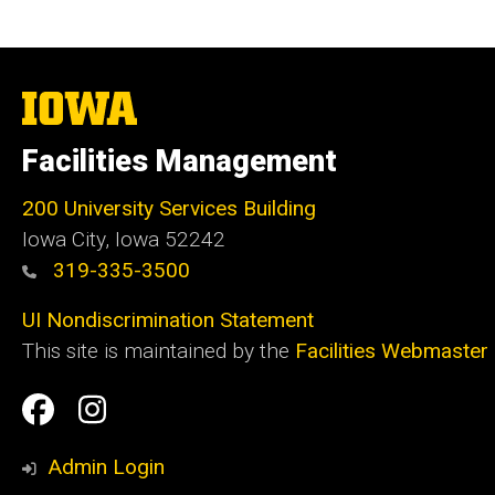
The
University
of
Facilities Management
Iowa
200 University Services Building
Iowa City, Iowa 52242
319-335-3500
UI Nondiscrimination Statement
This site is maintained by the
Facilities Webmaster
Social
Facilities
Facilities
Media
Management
Management
Admin Login