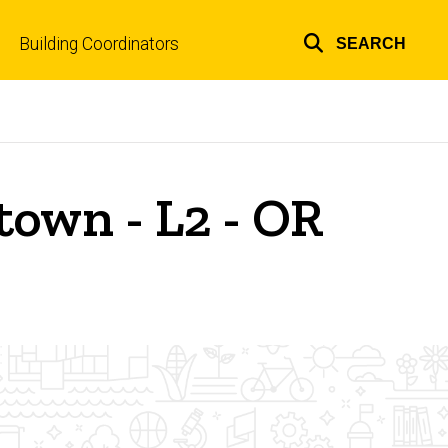
Building Coordinators
SEARCH
Top
links
own - L2 - OR