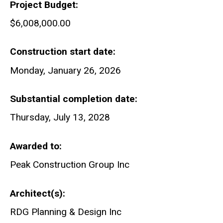
Project Budget
$6,008,000.00
Construction start date
Monday, January 26, 2026
Substantial completion date
Thursday, July 13, 2028
Awarded to
Peak Construction Group Inc
Architect(s)
RDG Planning & Design Inc