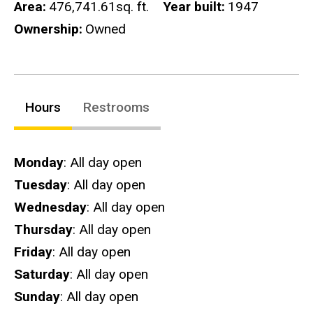
Area
476,741.61sq. ft.
Year built
1947
Ownership
Owned
Hours
Restrooms
Hours
Monday
: All day open
Tuesday
: All day open
Wednesday
: All day open
Thursday
: All day open
Friday
: All day open
Saturday
: All day open
Sunday
: All day open