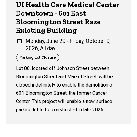
UI Health Care Medical Center
Downtown - 601 East
Bloomington Street Raze
Existing Building
Monday, June 29
-
Friday, October 9,
2026, All day
Category
Parking Lot Closure
Lot 88, located off Johnson Street between
Bloomington Street and Market Street, will be
closed indefinitely to enable the demolition of
601 Bloomington Street, the former Cancer
Center. This project will enable a new surface
parking lot to be constructed in late 2026.