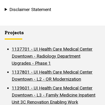
Disclaimer Statement
Projects
1137701 - UI Health Care Medical Center
Downtown - Radiology Department
Upgrades - Phase 1
1137801 - UI Health Care Medical Center
Downtown - L2 - OR Modernization
1139601 - UI Health Care Medical Center
Downtown - L3 - Family Medicine Inpatient
Unit 3C Renovation Enabling Work