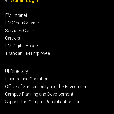
Admin Login
Facebook
Instagram
Footer
FM Intranet
primary
FM@YourService
Services Guide
Careers
FM Digital Assets
Thank an FM Employee
Footer
UI Directory
secondary
Finance and Operations
Office of Sustainability and the Environment
Campus Planning and Development
Support the Campus Beautification Fund