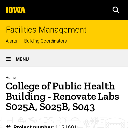
Skip
The
to
SEA
University
main
of
content
Iowa
Facilities Management
Top
Alerts
Building Coordinators
links
Site
MENU
Main
Navigation
Breadcrumb
Home
College of Public Health
Building - Renovate Labs
S025A, S025B, S043
Project number
1121601