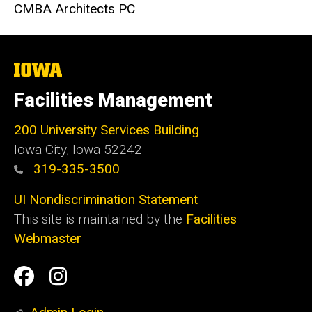
CMBA Architects PC
The
University
of
Facilities Management
Iowa
200 University Services Building
Iowa City, Iowa 52242
319-335-3500
UI Nondiscrimination Statement
This site is maintained by the
Facilities
Webmaster
Social
Facilities
Facilities
Media
Management
Management