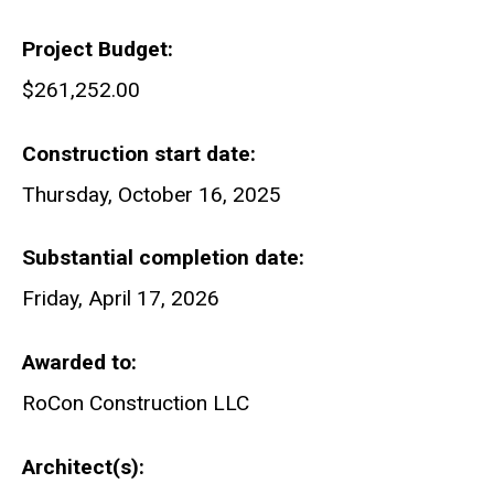
Project Budget
$261,252.00
Construction start date
Thursday, October 16, 2025
Substantial completion date
Friday, April 17, 2026
Awarded to
RoCon Construction LLC
Architect(s)