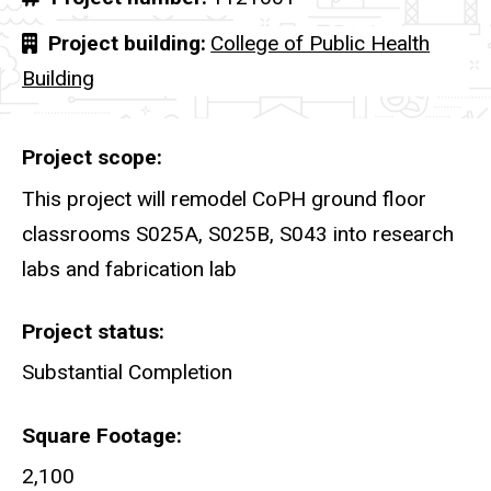
Project building
College of Public Health
Building
Project scope
This project will remodel CoPH ground floor
classrooms S025A, S025B, S043 into research
labs and fabrication lab
Project status
Substantial Completion
Square Footage
2,100