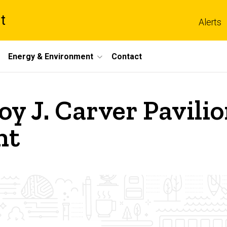
t
Alerts
Energy & Environment
Contact
oy J. Carver Pavili
nt