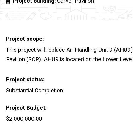
Project building
Carver Pavilion
Project scope
This project will replace Air Handling Unit 9 (AHU9)
Pavilion (RCP). AHU9 is located on the Lower Level
Project status
Substantial Completion
Project Budget
$2,000,000.00