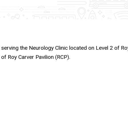
 serving the Neurology Clinic located on Level 2 of Ro
 of Roy Carver Pavilion (RCP).