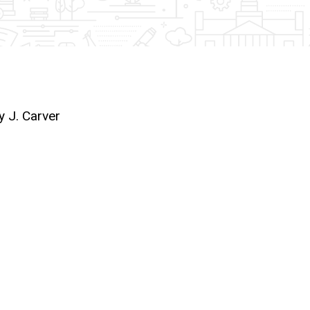
y J. Carver