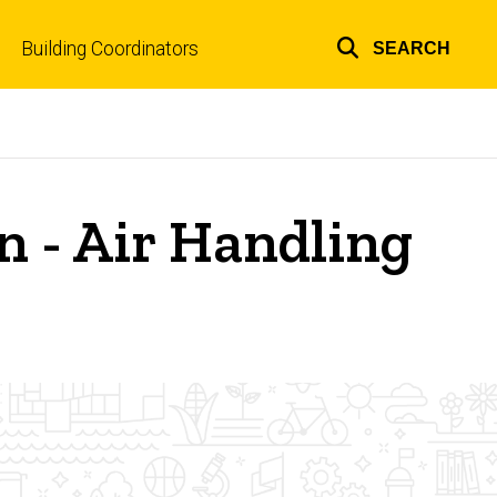
Building Coordinators
SEARCH
Top
links
on - Air Handling