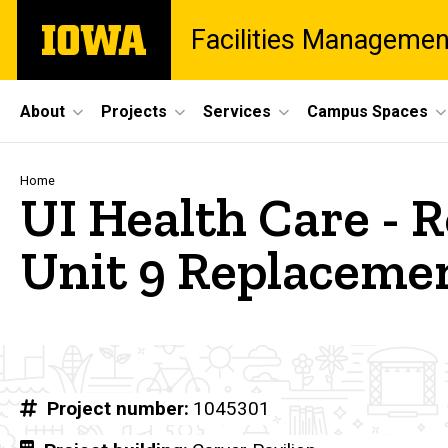
Skip
The
Facilities Managemen
to
University
main
of
content
Iowa
Site
About
Projects
Services
Campus Spaces
Main
Navigation
Breadcrumb
Home
UI Health Care - R
Unit 9 Replaceme
Project number
1045301