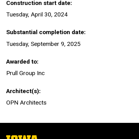
Construction start date
Tuesday, April 30, 2024
Substantial completion date
Tuesday, September 9, 2025
Awarded to
Prull Group Inc
Architect(s)
OPN Architects
The