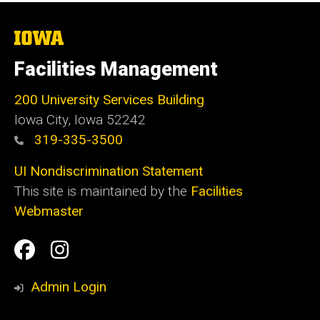
The
University
of
Facilities Management
Iowa
200 University Services Building
Iowa City, Iowa 52242
319-335-3500
UI Nondiscrimination Statement
This site is maintained by the
Facilities
Webmaster
Social
Facilities
Facilities
Media
Management
Management
Admin Login
Facebook
Instagram