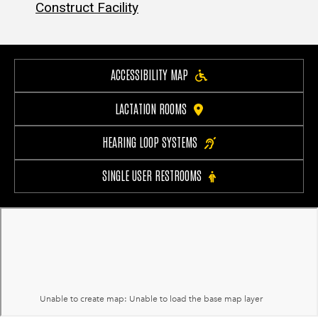
Construct Facility
ACCESSIBILITY MAP
LACTATION ROOMS
HEARING LOOP SYSTEMS
SINGLE USER RESTROOMS