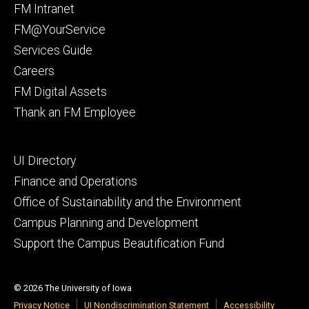
Footer
FM Intranet
primary
FM@YourService
Services Guide
Careers
FM Digital Assets
Thank an FM Employee
Footer
UI Directory
secondary
Finance and Operations
Office of Sustainability and the Environment
Campus Planning and Development
Support the Campus Beautification Fund
© 2026 The University of Iowa
Privacy Notice
UI Nondiscrimination Statement
Accessibility