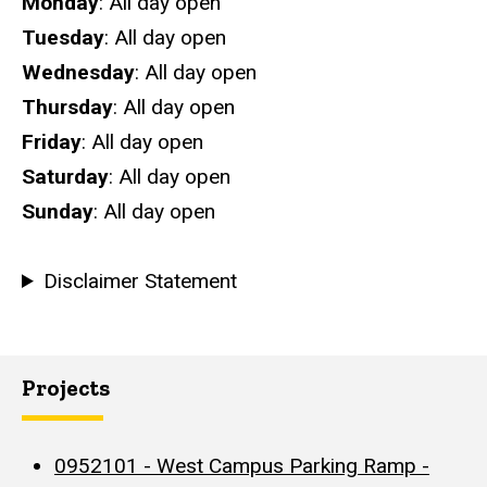
Hours
Monday
: All day open
Tuesday
: All day open
Wednesday
: All day open
Thursday
: All day open
Friday
: All day open
Saturday
: All day open
Sunday
: All day open
Disclaimer Statement
Projects
0952101 - West Campus Parking Ramp -