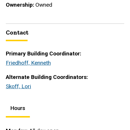
Ownership
Owned
Contact
Primary Building Coordinator:
Friedhoff, Kenneth
Alternate Building Coordinators:
Skoff, Lori
Hours