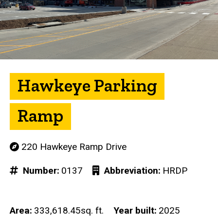
Hawkeye Parking
Ramp
220 Hawkeye Ramp Drive
Number
0137
Abbreviation
HRDP
Area
333,618.45sq. ft.
Year built
2025