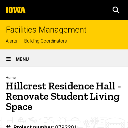
Skip
The
to
SEA
University
main
of
content
Iowa
Facilities Management
Top
Alerts
Building Coordinators
links
Site
MENU
Main
Navigation
Breadcrumb
Home
Hillcrest Residence Hall -
Renovate Student Living
Space
Project number
0792201