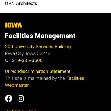
OPN Architects
The
University
of
Facilities Management
Iowa
200 University Services Building
Iowa City, Iowa 52242
319-335-3500
UI Nondiscrimination Statement
This site is maintained by the
Facilities
Webmaster
Social
Facilities
Facilities
Media
Management
Management