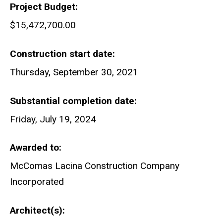
Project Budget
$15,472,700.00
Construction start date
Thursday, September 30, 2021
Substantial completion date
Friday, July 19, 2024
Awarded to
McComas Lacina Construction Company
Incorporated
Architect(s)