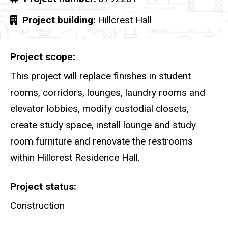
Project building
Hillcrest Hall
Project scope
This project will replace finishes in student
rooms, corridors, lounges, laundry rooms and
elevator lobbies, modify custodial closets,
create study space, install lounge and study
room furniture and renovate the restrooms
within Hillcrest Residence Hall.
Project status
Construction