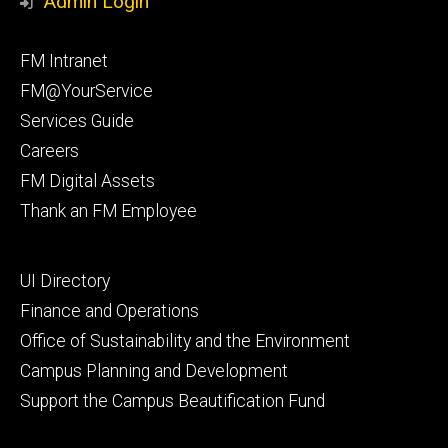
Admin Login
Facebook
Instagram
Footer
FM Intranet
primary
FM@YourService
Services Guide
Careers
FM Digital Assets
Thank an FM Employee
Footer
UI Directory
secondary
Finance and Operations
Office of Sustainability and the Environment
Campus Planning and Development
Support the Campus Beautification Fund