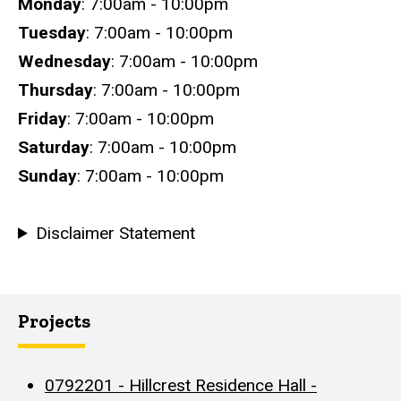
Hours
Monday
: 7:00am - 10:00pm
Tuesday
: 7:00am - 10:00pm
Wednesday
: 7:00am - 10:00pm
Thursday
: 7:00am - 10:00pm
Friday
: 7:00am - 10:00pm
Saturday
: 7:00am - 10:00pm
Sunday
: 7:00am - 10:00pm
Disclaimer Statement
Projects
0792201 - Hillcrest Residence Hall -