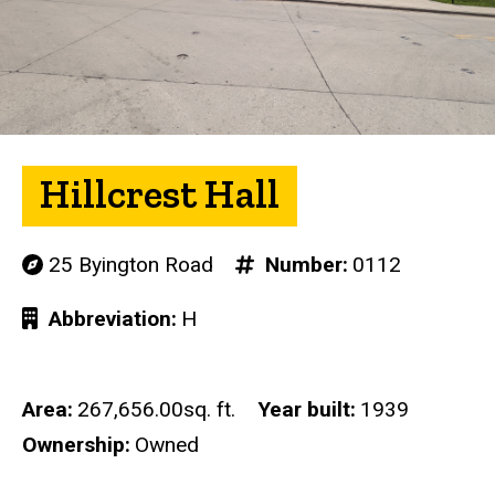
Hillcrest Hall
25 Byington Road
Number
0112
Abbreviation
H
Area
267,656.00sq. ft.
Year built
1939
Ownership
Owned