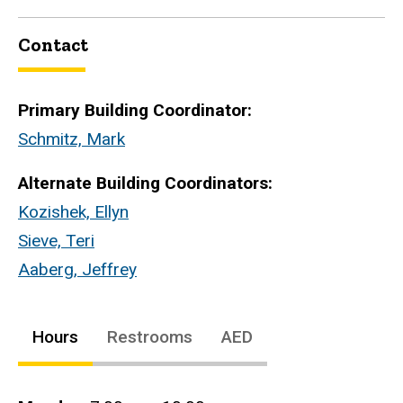
Contact
Primary Building Coordinator:
Schmitz, Mark
Alternate Building Coordinators:
Kozishek, Ellyn
Sieve, Teri
Aaberg, Jeffrey
Hours
Restrooms
AED