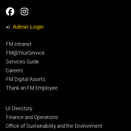
Social
Facilities
Facilities
Media
Management
Management
Admin Login
Facebook
Instagram
Footer
FM Intranet
primary
FM@YourService
Services Guide
Careers
FM Digital Assets
Thank an FM Employee
Footer
UI Directory
secondary
Finance and Operations
Office of Sustainability and the Environment