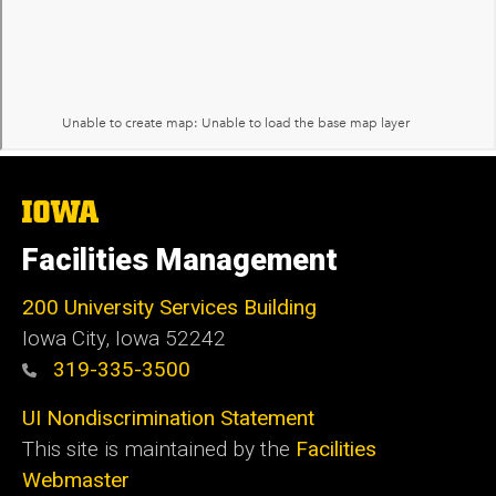
The
University
of
Facilities Management
Iowa
200 University Services Building
Iowa City, Iowa 52242
319-335-3500
UI Nondiscrimination Statement
This site is maintained by the
Facilities
Webmaster