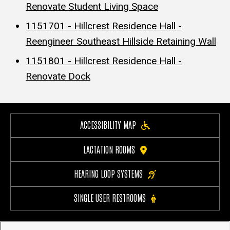
Renovate Student Living Space
1151701 - Hillcrest Residence Hall -
Reengineer Southeast Hillside Retaining Wall
1151801 - Hillcrest Residence Hall -
Renovate Dock
ACCESSIBILITY MAP
LACTATION ROOMS
HEARING LOOP SYSTEMS
SINGLE USER RESTROOMS