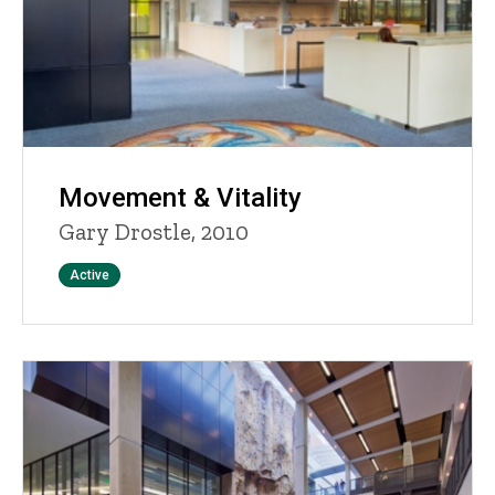
Movement & Vitality
Gary Drostle, 2010
Status
Active