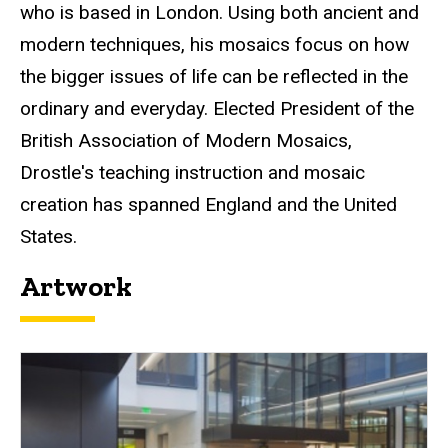
who is based in London. Using both ancient and
modern techniques, his mosaics focus on how
the bigger issues of life can be reflected in the
ordinary and everyday. Elected President of the
British Association of Modern Mosaics,
Drostle's teaching instruction and mosaic
creation has spanned England and the United
States.
Artwork