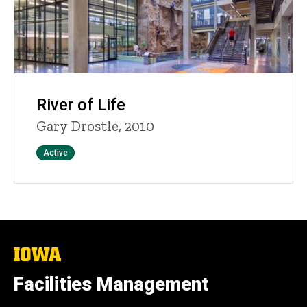
River of Life
Gary Drostle, 2010
Status
Active
The
University
of
Facilities Management
Iowa