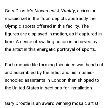
e
Biography
Gary Drostle's
Movement & Vitality
, a circular
b
mosaic set in the floor, depicts abstractly the
s
Olympic sports offered in this facility. The
i
figures are displayed in motion, as if captured in
t
time. A sense of swirling action is achieved by
e
the artist in this energetic portrayal of sports.
Each mosaic tile forming this piece was hand cut
and assembled by the artist and his mosaic-
schooled assistants in London then shipped to
the United States in sections for installation.
Gary Drostle is an award winning mosaic artist