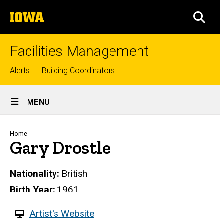
Skip
The
to
SEA
University
main
of
content
Iowa
Facilities Management
Top
Alerts
Building Coordinators
links
Site
MENU
Main
Navigation
Breadcrumb
Home
Gary Drostle
Nationality
British
Birth Year
1961
W
Artist's Website