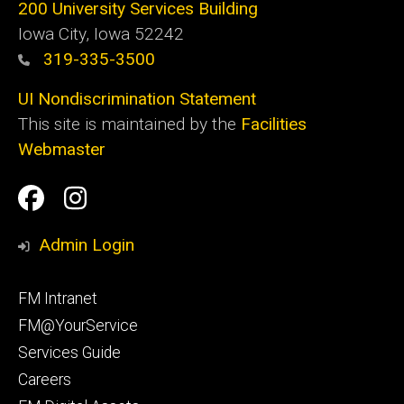
200 University Services Building
Iowa City, Iowa 52242
319-335-3500
UI Nondiscrimination Statement
This site is maintained by the
Facilities
Webmaster
Social
Facilities
Facilities
Media
Management
Management
Admin Login
Facebook
Instagram
Footer
FM Intranet
primary
FM@YourService
Services Guide
Careers