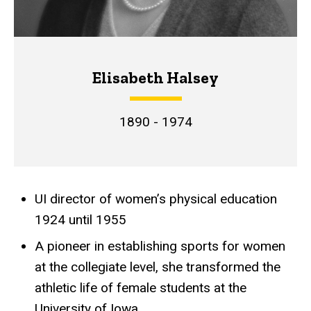
Elisabeth Halsey
1890 - 1974
UI director of women’s physical education
Achievements
1924 until 1955
A pioneer in establishing sports for women
at the collegiate level, she transformed the
athletic life of female students at the
University of Iowa