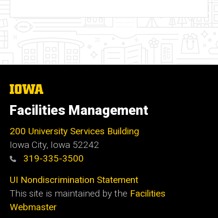
The
University
of
Facilities Management
Iowa
200 University Services Building
Iowa City, Iowa 52242
319-335-3500
UI Nondiscrimination Statement
This site is maintained by the
Facilities
Webmaster