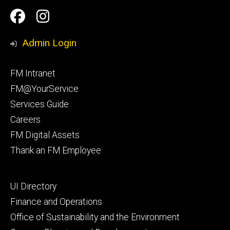
Social
Facilities
Facilities
Media
Management
Management
Admin Login
Facebook
Instagram
Footer
FM Intranet
primary
FM@YourService
Services Guide
Careers
FM Digital Assets
Thank an FM Employee
Footer
UI Directory
secondary
Finance and Operations
Office of Sustainability and the Environment