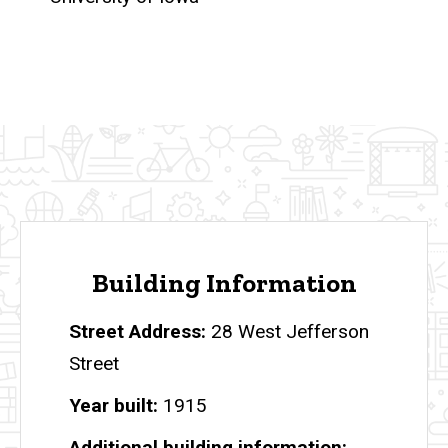
Building Information
Street Address
28 West Jefferson
Street
Year built
1915
Additional building information