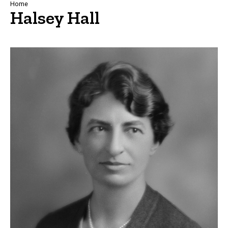
Breadcrumb
Home
Halsey Hall