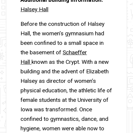
Halsey Hall
Before the construction of Halsey
Hall, the women’s gymnasium had
been confined to a small space in
the basement of
Schaeffer
Hall
known as the Crypt. With a new
building and the advent of Elizabeth
Halsey as director of women’s
physical education, the athletic life of
female students at the University of
Iowa was transformed. Once
confined to gymnastics, dance, and
hygiene, women were able now to