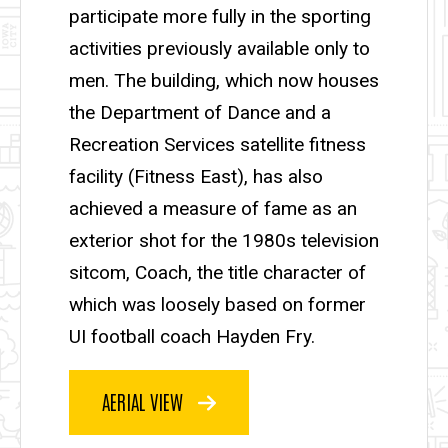
participate more fully in the sporting
activities previously available only to
men. The building, which now houses
the Department of Dance and a
Recreation Services satellite fitness
facility (Fitness East), has also
achieved a measure of fame as an
exterior shot for the 1980s television
sitcom, Coach, the title character of
which was loosely based on former
UI football coach Hayden Fry.
AERIAL VIEW