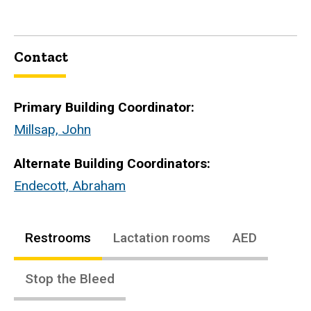
Contact
Primary Building Coordinator:
Millsap, John
Alternate Building Coordinators:
Endecott, Abraham
Restrooms
Lactation rooms
AED
Stop the Bleed