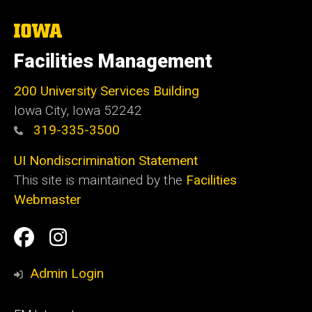
The
University
of
Facilities Management
Iowa
200 University Services Building
Iowa City, Iowa 52242
319-335-3500
UI Nondiscrimination Statement
This site is maintained by the
Facilities
Webmaster
Social
Facilities
Facilities
Media
Management
Management
Admin Login
Facebook
Instagram