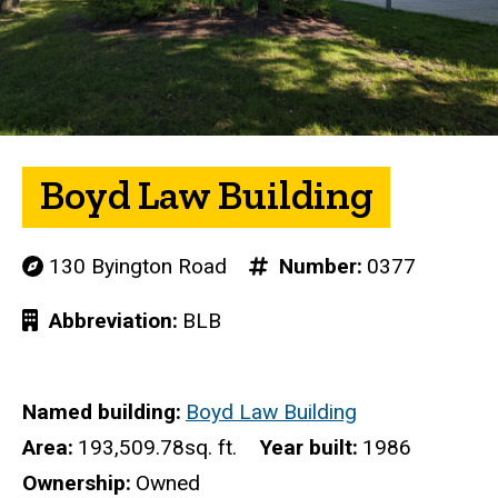
Boyd Law Building
130 Byington Road
Number
0377
Abbreviation
BLB
Named building
Boyd Law Building
Area
193,509.78sq. ft.
Year built
1986
Ownership
Owned