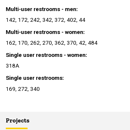
Multi-user restrooms - men
142, 172, 242, 342, 372, 402, 44
Multi-user restrooms - women
162, 170, 262, 270, 362, 370, 42, 484
Single user restrooms - women
318A
Single user restrooms
169, 272, 340
Projects