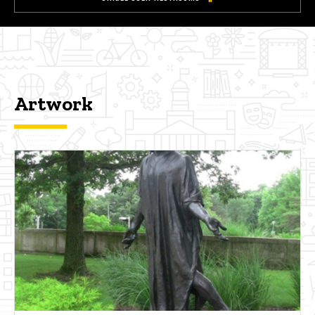
Artwork