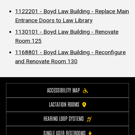
1122201 - Boyd Law Building - Replace Main
Entrance Doors to Law Library
1130101 - Boyd Law Building - Renovate
Room 125
1168801 - Boyd Law Building - Reconfigure
and Renovate Room 130
ACCESSIBILITY MAP
LACTATION ROOMS
HEARING LOOP SYSTEMS
SINGLE USER RESTROOMS