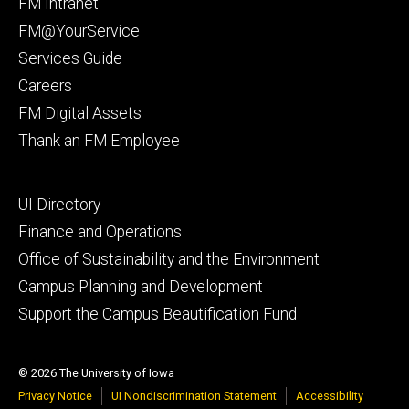
Footer
FM Intranet
primary
FM@YourService
Services Guide
Careers
FM Digital Assets
Thank an FM Employee
Footer
UI Directory
secondary
Finance and Operations
Office of Sustainability and the Environment
Campus Planning and Development
Support the Campus Beautification Fund
© 2026 The University of Iowa
Privacy Notice
UI Nondiscrimination Statement
Accessibility