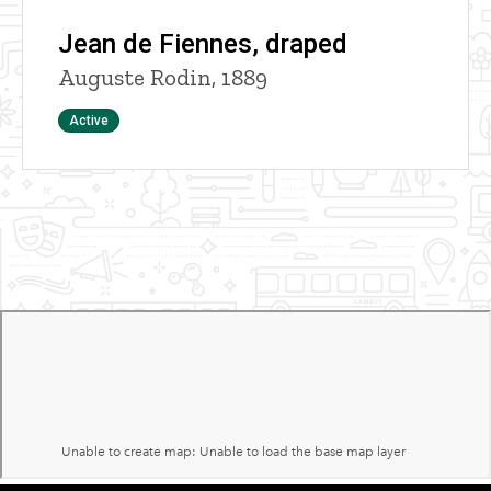
Jean de Fiennes, draped
Auguste Rodin, 1889
Status
Active