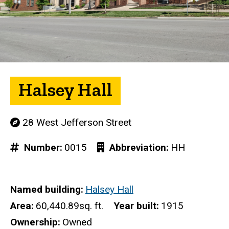
Halsey Hall
28 West Jefferson Street
Number
0015
Abbreviation
HH
Named building
Halsey Hall
Area
60,440.89sq. ft.
Year built
1915
Ownership
Owned