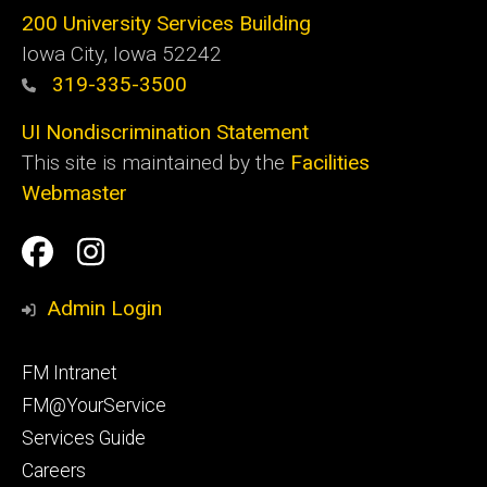
200 University Services Building
Iowa City, Iowa 52242
319-335-3500
UI Nondiscrimination Statement
This site is maintained by the
Facilities
Webmaster
Social
Facilities
Facilities
Media
Management
Management
Admin Login
Facebook
Instagram
Footer
FM Intranet
primary
FM@YourService
Services Guide
Careers