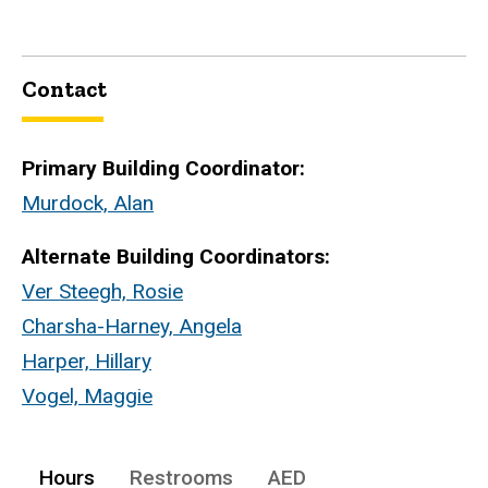
Contact
Primary Building Coordinator:
Murdock, Alan
Alternate Building Coordinators:
Ver Steegh, Rosie
Charsha-Harney, Angela
Harper, Hillary
Vogel, Maggie
Hours
Restrooms
AED