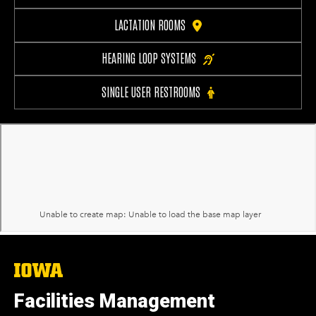
LACTATION ROOMS
HEARING LOOP SYSTEMS
SINGLE USER RESTROOMS
The
University
of
Facilities Management
Iowa