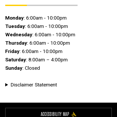
Hours
Monday
: 6:00am - 10:00pm
Tuesday
: 6:00am - 10:00pm
Wednesday
: 6:00am - 10:00pm
Thursday
: 6:00am - 10:00pm
Friday
: 6:00am - 10:00pm
Saturday
: 8:00am – 4:00pm
Sunday
: Closed
Disclaimer Statement
ACCESSIBILITY MAP