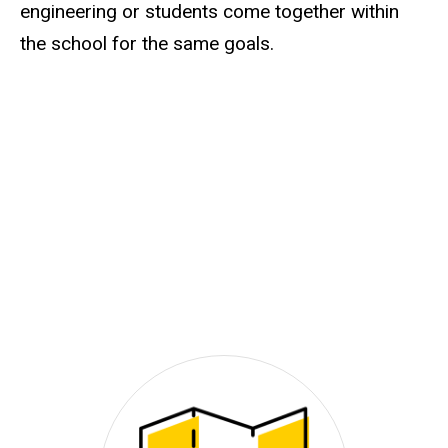
engineering or students come together within
the school for the same goals.
Video