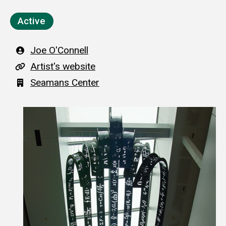
Active
Artist
Joe O'Connell
A
Artist's website
r
Building
Seamans Center
t
i
s
t
'
s
w
e