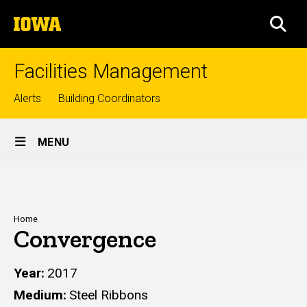
Skip
The
to
SEA
University
main
of
content
Iowa
Facilities Management
Top
Alerts
Building Coordinators
links
Site
MENU
Main
Navigation
Breadcrumb
Home
Convergence
Year
2017
Medium
Steel Ribbons