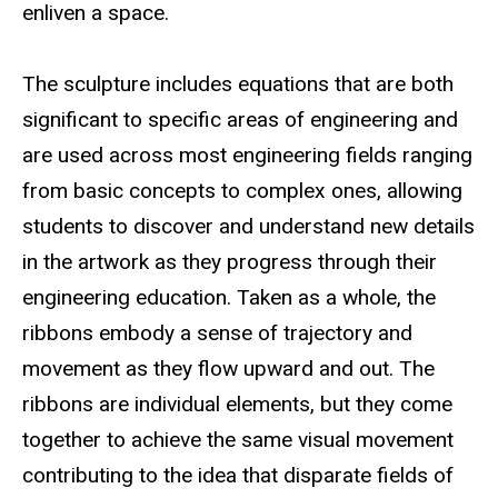
enliven a space.
The sculpture includes equations that are both
significant to specific areas of engineering and
are used across most engineering fields ranging
from basic concepts to complex ones, allowing
students to discover and understand new details
in the artwork as they progress through their
engineering education. Taken as a whole, the
ribbons embody a sense of trajectory and
movement as they flow upward and out. The
ribbons are individual elements, but they come
together to achieve the same visual movement
contributing to the idea that disparate fields of