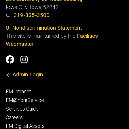
Iowa City, Iowa 52242
319-335-3500
UI Nondiscrimination Statement
This site is maintained by the
Facilities
Webmaster
Social
Facilities
Facilities
Media
Management
Management
Admin Login
Facebook
Instagram
Footer
FM Intranet
primary
FM@YourService
Services Guide
Careers
FM Digital Assets