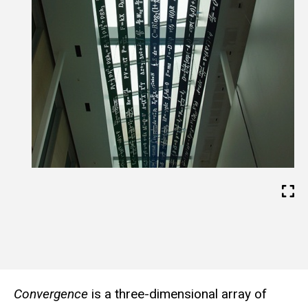
b
s
i
t
e
Convergence
is a three-dimensional array of