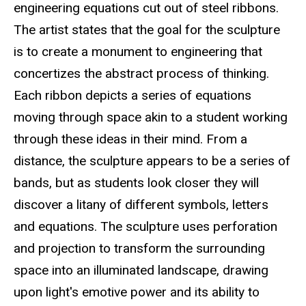
engineering equations cut out of steel ribbons.
The artist states that the goal for the sculpture
is to create a monument to engineering that
concertizes the abstract process of thinking.
Each ribbon depicts a series of equations
moving through space akin to a student working
through these ideas in their mind. From a
distance, the sculpture appears to be a series of
bands, but as students look closer they will
discover a litany of different symbols, letters
and equations. The sculpture uses perforation
and projection to transform the surrounding
space into an illuminated landscape, drawing
upon light's emotive power and its ability to