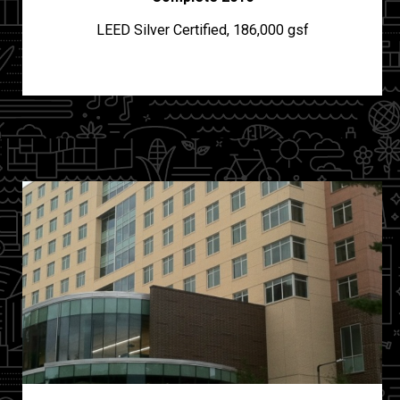
LEED Silver Certified, 186,000 gsf