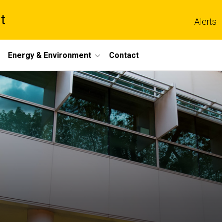
t
Alerts
Energy & Environment
Contact