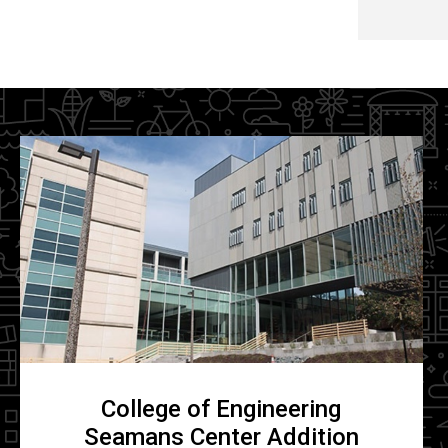
College of Engineering
Seamans Center Addition