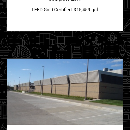
LEED Gold Certified, 315,459 gsf