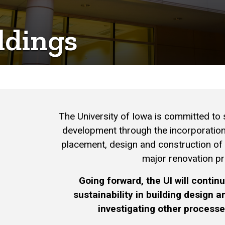
ldings
The University of Iowa is committed to s
development through the incorporation 
placement, design and construction of
major renovation pr
Going forward, the UI will conti
sustainability in building design 
investigating other process