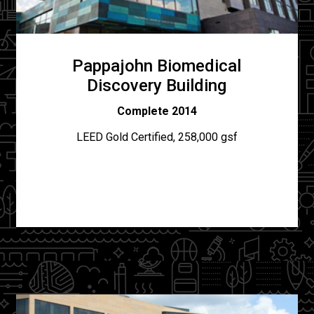
Pappajohn Biomedical
Discovery Building
Complete 2014
LEED Gold Certified, 258,000 gsf