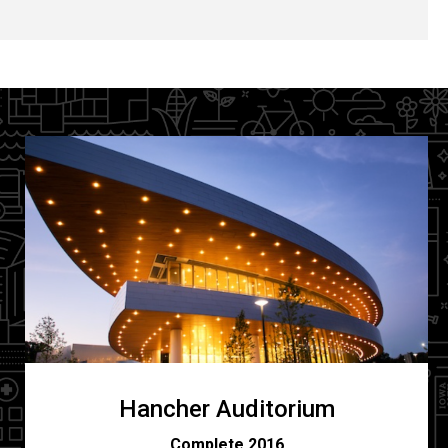
Hancher Auditorium
C
omplete 2016