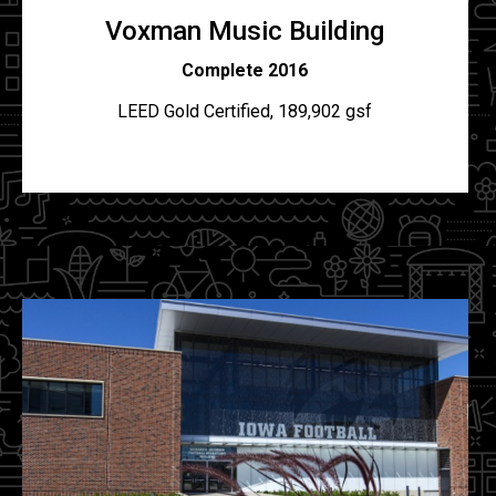
Voxman Music Building
C
omplete 2016
LEED Gold Certified, 189,902 gsf