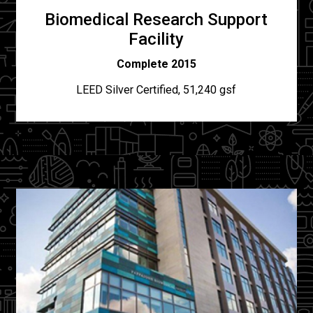
Biomedical Research Support
Facility
Complete 2015
LEED Silver Certified, 51,240 gsf