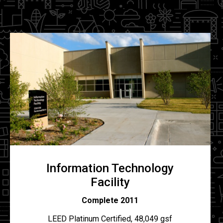
Information Technology
Facility
Complete 2011
LEED Platinum Certified, 48,049 gsf