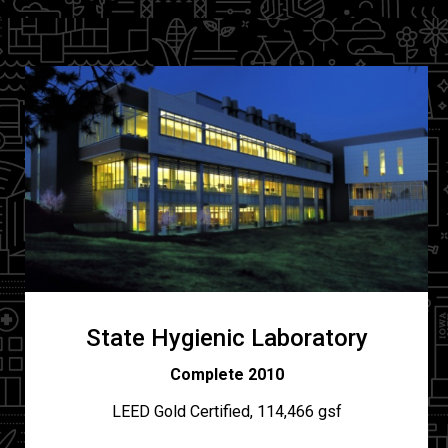
State Hygienic Laboratory
Complete 2010
LEED Gold Certified, 114,466 gsf