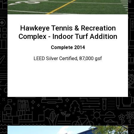
Hawkeye Tennis & Recreation
Complex - Indoor Turf Addition
Complete 2014
LEED Silver Certified, 87,000 gsf