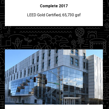
Complete 2017
LEED Gold Certified, 65,730 gsf