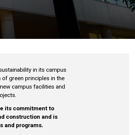
ustainability in its campus
of green principles in the
 new campus facilities and
ojects.
nue its commitment to
and construction and is
es and programs.