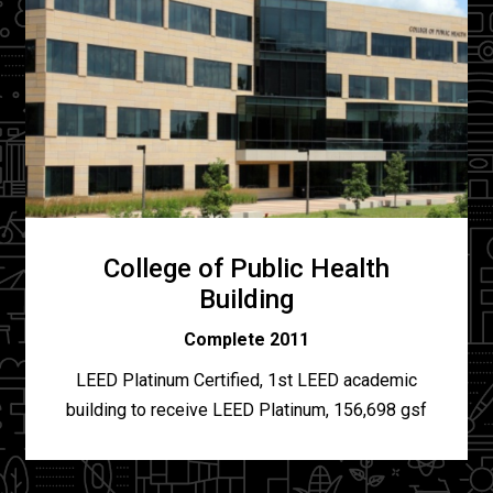
College of Public Health
Building
Complete 2011
LEED Platinum Certified, 1st LEED academic
building to receive LEED Platinum, 156,698 gsf