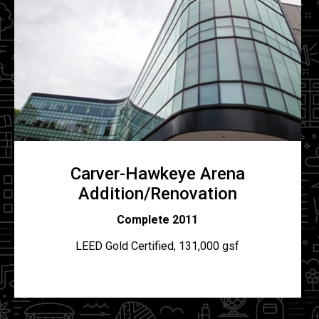
Carver-Hawkeye Arena
Addition/Renovation
Complete 2011
LEED Gold Certified, 131,000 gsf