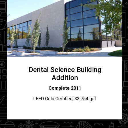
Dental Science Building
Addition
Complete 2011
LEED Gold Certified, 33,754 gsf