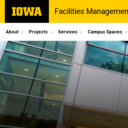
Skip
The
Facilities Managemen
to
University
main
of
content
Iowa
Site
About
Projects
Services
Campus Spaces
Main
Navigation