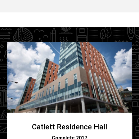
Catlett Residence Hall
C
omplete 2017