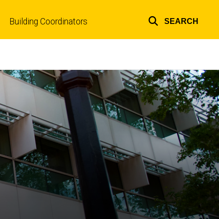
Building Coordinators
SEARCH
Top
links