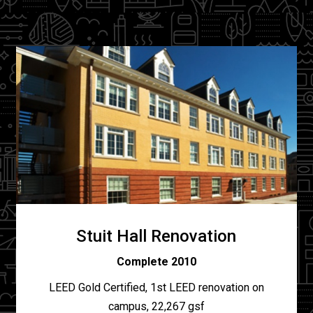
Stuit Hall Renovation
Complete 2010
LEED Gold Certified, 1st LEED renovation on
campus, 22,267 gsf