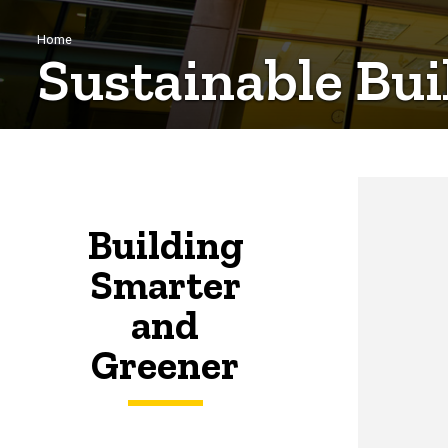
Breadcrumb
Home
Sustainable Bui
Building
Smarter
and
Greener