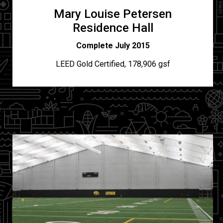
Mary Louise Petersen
Residence Hall
Complete July 2015
LEED Gold Certified, 178,906 gsf