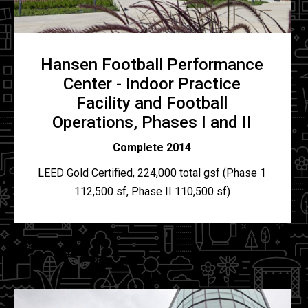
Hansen Football Performance
Center - Indoor Practice
Facility and Football
Operations, Phases I and II
Complete 2014
LEED Gold Certified, 224,000 total gsf (Phase 1
112,500 sf, Phase II 110,500 sf)