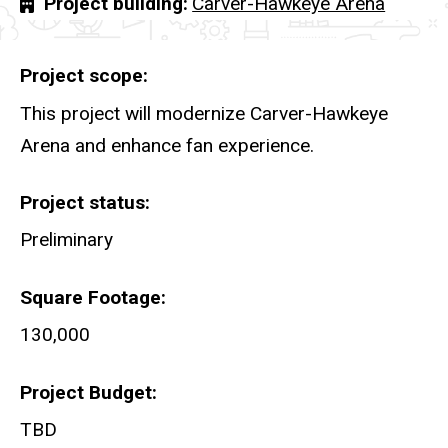
Project building
Carver-Hawkeye Arena
Project scope
This project will modernize Carver-Hawkeye
Arena and enhance fan experience.
Project status
Preliminary
Square Footage
130,000
Project Budget
TBD