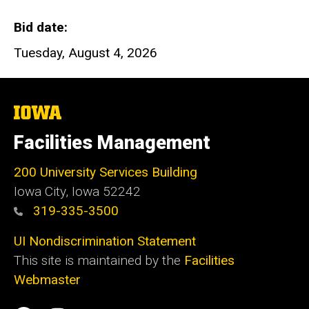
Bid date
Tuesday, August 4, 2026
The
University
of
Facilities Management
Iowa
200 University Services Building
Iowa City, Iowa 52242
319-335-3500
UI Nondiscrimination Statement
This site is maintained by the
Facilities
Webmaster