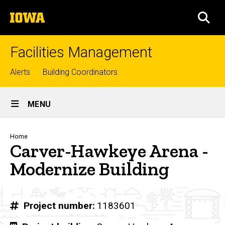
Skip
The
to
SEA
University
main
of
content
Iowa
Facilities Management
Top
Alerts
Building Coordinators
links
Site
MENU
Main
Navigation
Breadcrumb
Home
Carver-Hawkeye Arena -
Modernize Building
Project number
1183601