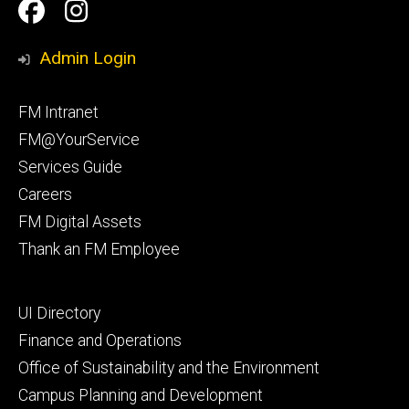
Social
Facilities
Facilities
Media
Management
Management
Admin Login
Facebook
Instagram
Footer
FM Intranet
primary
FM@YourService
Services Guide
Careers
FM Digital Assets
Thank an FM Employee
Footer
UI Directory
secondary
Finance and Operations
Office of Sustainability and the Environment
Campus Planning and Development