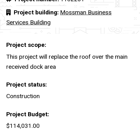
Project building
Mossman Business
Services Building
Project scope
This project will replace the roof over the main
received dock area
Project status
Construction
Project Budget
$114,031.00