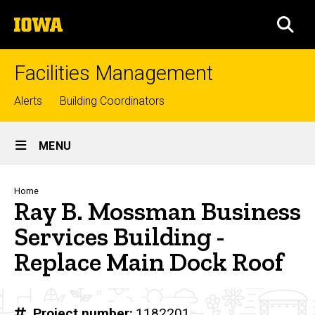
Skip
The
to
SEA
University
main
of
content
Iowa
Facilities Management
Top
Alerts
Building Coordinators
links
Site
MENU
Main
Navigation
Breadcrumb
Home
Ray B. Mossman Business
Services Building -
Replace Main Dock Roof
Project number
1182201