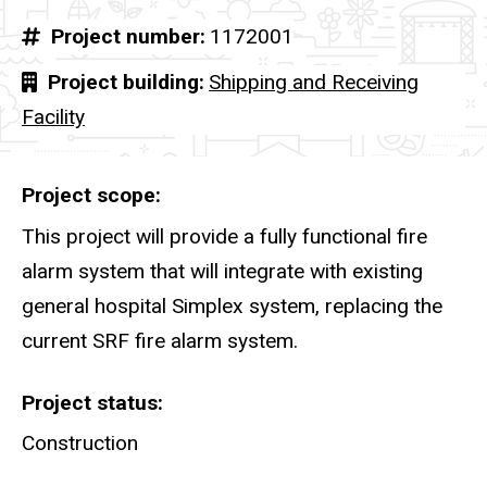
Project number
1172001
Project building
Shipping and Receiving
Facility
Project scope
This project will provide a fully functional fire
alarm system that will integrate with existing
general hospital Simplex system, replacing the
current SRF fire alarm system.
Project status
Construction