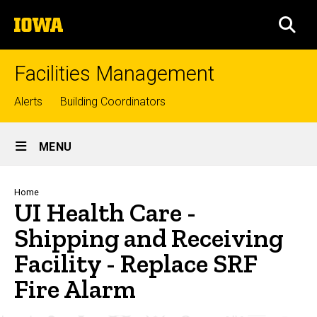
Skip
The
to
SEA
University
main
of
content
Iowa
Facilities Management
Top
Alerts
Building Coordinators
links
Site
MENU
Main
Navigation
Breadcrumb
Home
UI Health Care -
Shipping and Receiving
Facility - Replace SRF
Fire Alarm