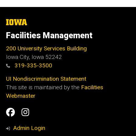
The
University
of
Facilities Management
Iowa
200 University Services Building
Iowa City, Iowa 52242
319-335-3500
UI Nondiscrimination Statement
This site is maintained by the
Facilities
Webmaster
Social
Facilities
Facilities
Media
Management
Management
Admin Login