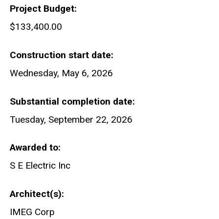
Project Budget
$133,400.00
Construction start date
Wednesday, May 6, 2026
Substantial completion date
Tuesday, September 22, 2026
Awarded to
S E Electric Inc
Architect(s)
IMEG Corp