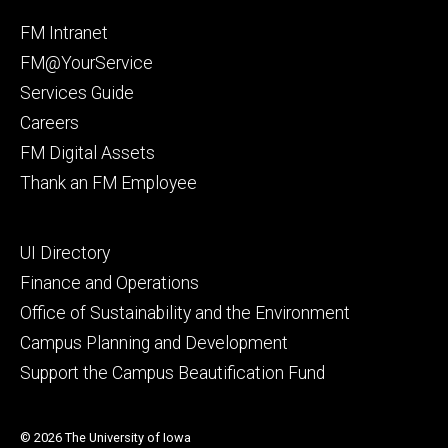
Facebook
Instagram
Footer
FM Intranet
primary
FM@YourService
Services Guide
Careers
FM Digital Assets
Thank an FM Employee
Footer
UI Directory
secondary
Finance and Operations
Office of Sustainability and the Environment
Campus Planning and Development
Support the Campus Beautification Fund
© 2026 The University of Iowa