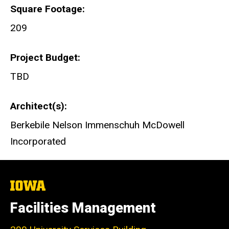
Square Footage
209
Project Budget
TBD
Architect(s)
Berkebile Nelson Immenschuh McDowell
Incorporated
The
University
of
Facilities Management
Iowa