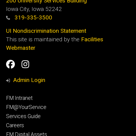
200 University Services Building
Iowa City, Iowa 52242
319-335-3500
UI Nondiscrimination Statement
This site is maintained by the
Facilities
Webmaster
Social
Facilities
Facilities
Media
Management
Management
Admin Login
Facebook
Instagram
Footer
FM Intranet
primary
FM@YourService
Services Guide
Careers
FM Digital Assets