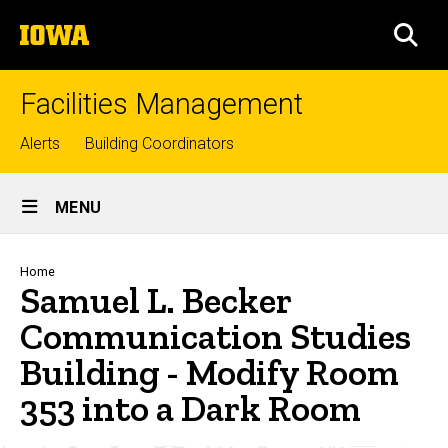
Skip
The
to
SEA
University
main
of
content
Iowa
Facilities Management
Top
Alerts
Building Coordinators
links
Site
MENU
Main
Navigation
Breadcrumb
Home
Samuel L. Becker
Communication Studies
Building - Modify Room
353 into a Dark Room