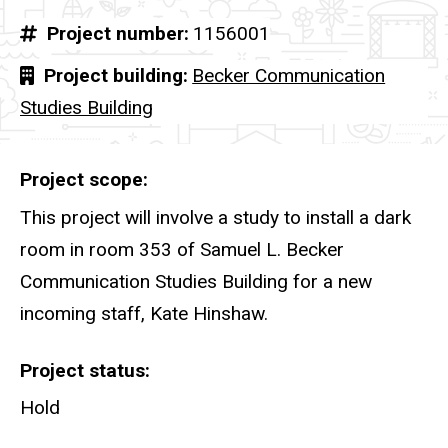
Project number
1156001
Project building
Becker Communication
Studies Building
Project scope
This project will involve a study to install a dark
room in room 353 of Samuel L. Becker
Communication Studies Building for a new
incoming staff, Kate Hinshaw.
Project status
Hold