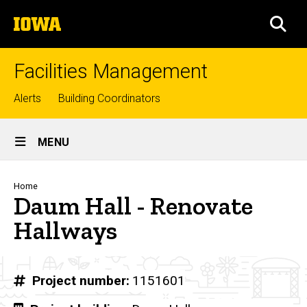
Skip
The
to
SEA
University
main
of
content
Iowa
Facilities Management
Top
Alerts
Building Coordinators
links
Site
MENU
Main
Navigation
Breadcrumb
Home
Daum Hall - Renovate
Hallways
Project number
1151601