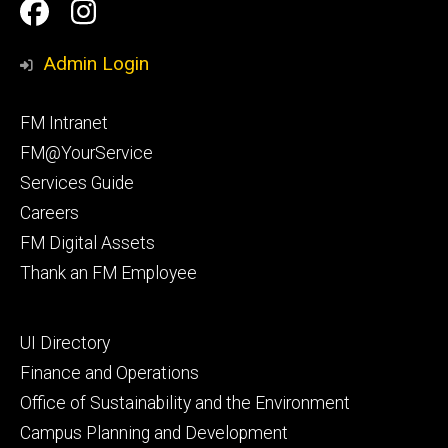
Social
Facilities
Facilities
Media
Management
Management
Admin Login
Facebook
Instagram
Footer
FM Intranet
primary
FM@YourService
Services Guide
Careers
FM Digital Assets
Thank an FM Employee
Footer
UI Directory
secondary
Finance and Operations
Office of Sustainability and the Environment
Campus Planning and Development