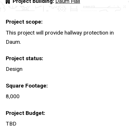
Project building
Daum Hall
Project scope
This project will provide hallway protection in
Daum.
Project status
Design
Square Footage
8,000
Project Budget
TBD