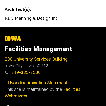
Architect(s)
RDG Planning & Design Inc
The
University
of
Facilities Management
Iowa
200 University Services Building
Iowa City, Iowa 52242
319-335-3500
UI Nondiscrimination Statement
This site is maintained by the
Facilities
Webmaster