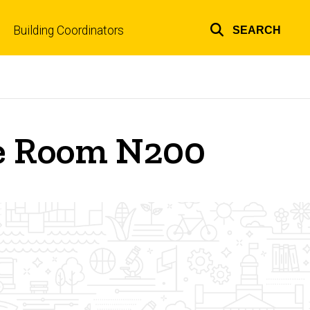
Building Coordinators
SEARCH
Top
links
re Room N200