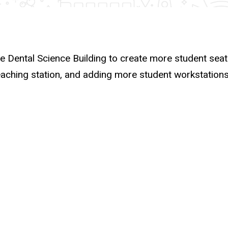
he Dental Science Building to create more student seat
eaching station, and adding more student workstations