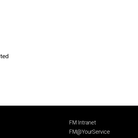
ted
Footer
FM Intranet
primary
FM@YourService