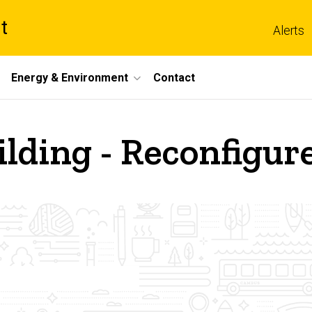
t
Alerts
Energy & Environment
Contact
ilding - Reconfigu