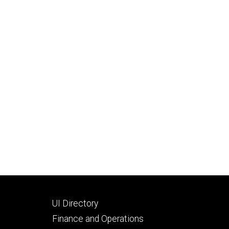
Footer
UI Directory
secondary
Finance and Operations