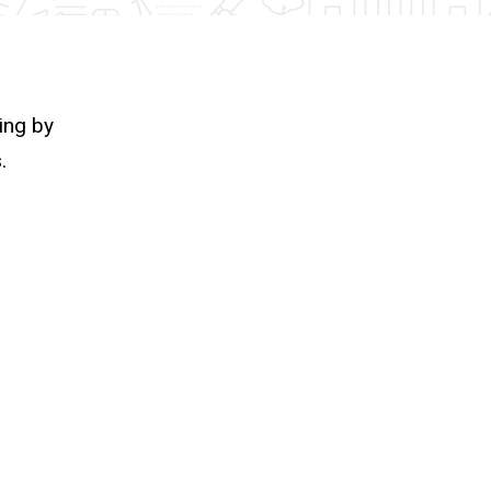
ing by
.