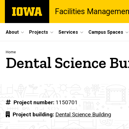
Skip
The
Facilities Managemen
to
University
main
of
content
Iowa
Site
About
Projects
Services
Campus Spaces
Main
Navigation
Breadcrumb
Home
Dental Science Bu
Project number
1150701
Project building
Dental Science Building