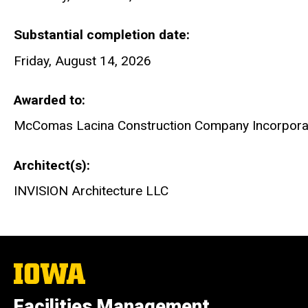
Substantial completion date
Friday, August 14, 2026
Awarded to
McComas Lacina Construction Company Incorpora
Architect(s)
INVISION Architecture LLC
The
University
of
Facilities Management
Iowa