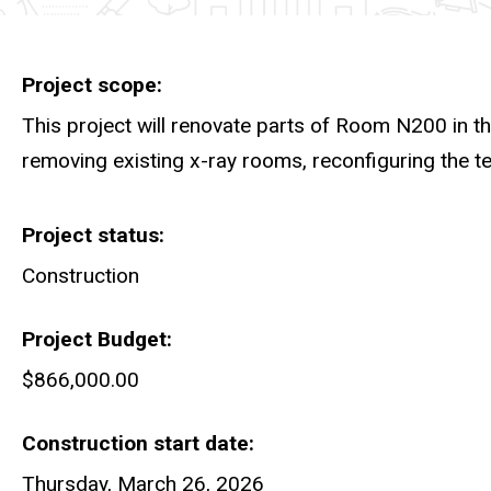
Project scope
This project will renovate parts of Room N200 in t
removing existing x-ray rooms, reconfiguring the t
Project status
Construction
Project Budget
$866,000.00
Construction start date
Thursday, March 26, 2026