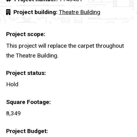
Project building
Theatre Building
Project scope
This project will replace the carpet throughout
the Theatre Building.
Project status
Hold
Square Footage
8,349
Project Budget