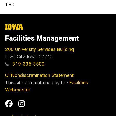
TBD
The
University
of
Facilities Management
Iowa
200 University Services Building
Iowa City, Iowa 52242
319-335-3500
UI Nondiscrimination Statement
This site is maintained by the
Facilities
Webmaster
Social
Facilities
Facilities
Media
Management
Management