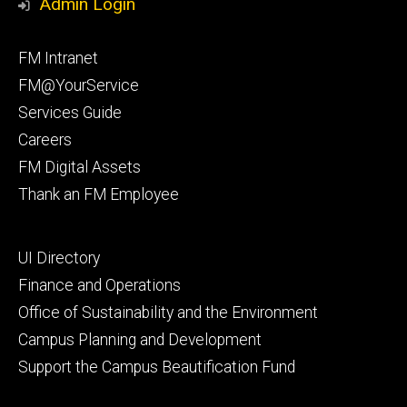
Admin Login
Facebook
Instagram
Footer
FM Intranet
primary
FM@YourService
Services Guide
Careers
FM Digital Assets
Thank an FM Employee
Footer
UI Directory
secondary
Finance and Operations
Office of Sustainability and the Environment
Campus Planning and Development
Support the Campus Beautification Fund