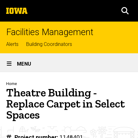
Skip
The
to
SEA
University
main
of
content
Iowa
Facilities Management
Top
Alerts
Building Coordinators
links
Site
MENU
Main
Navigation
Breadcrumb
Home
Theatre Building -
Replace Carpet in Select
Spaces
Project number
1148401