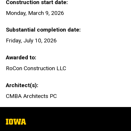
Construction start date
Monday, March 9, 2026
Substantial completion date
Friday, July 10, 2026
Awarded to
RoCon Construction LLC
Architect(s)
CMBA Architects PC
The
University