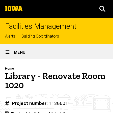
Skip
The
to
SEA
University
main
of
content
Iowa
Facilities Management
Top
Alerts
Building Coordinators
links
Site
MENU
Main
Navigation
Breadcrumb
Home
Library - Renovate Room
1020
Project number
1138601