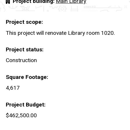
Project building
Main Library
Project scope
This project will renovate Library room 1020.
Project status
Construction
Square Footage
4,617
Project Budget
$462,500.00