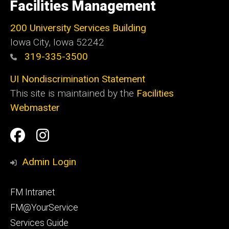
of
Facilities Management
Iowa
200 University Services Building
Iowa City, Iowa 52242
319-335-3500
UI Nondiscrimination Statement
This site is maintained by the
Facilities
Webmaster
Social
Facilities
Facilities
Media
Management
Management
Admin Login
Facebook
Instagram
Footer
FM Intranet
primary
FM@YourService
Services Guide