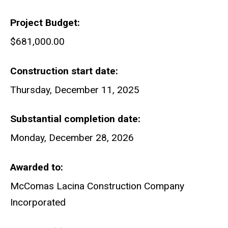
Project Budget
$681,000.00
Construction start date
Thursday, December 11, 2025
Substantial completion date
Monday, December 28, 2026
Awarded to
McComas Lacina Construction Company
Incorporated