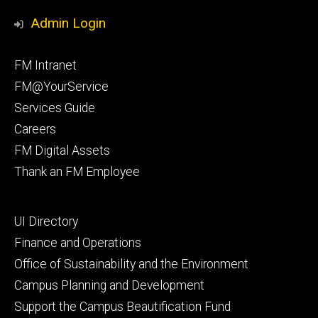
Media
Management
Management
Admin Login
Facebook
Instagram
Footer
FM Intranet
primary
FM@YourService
Services Guide
Careers
FM Digital Assets
Thank an FM Employee
Footer
UI Directory
secondary
Finance and Operations
Office of Sustainability and the Environment
Campus Planning and Development
Support the Campus Beautification Fund