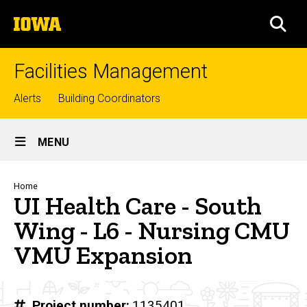
Skip
The
to
SEA
University
main
of
content
Iowa
Facilities Management
Top
Alerts
Building Coordinators
links
Site
MENU
Main
Navigation
Breadcrumb
Home
UI Health Care - South
Wing - L6 - Nursing CMU
VMU Expansion
Project number
1135401