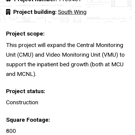
Project building
South Wing
Project scope
This project will expand the Central Monitoring
Unit (CMU) and Video Monitoring Unit (VMU) to
support the inpatient bed growth (both at MCU
and MCNL).
Project status
Construction
Square Footage
800