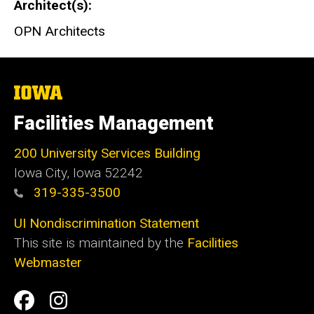
Architect(s)
OPN Architects
The
University
of
Facilities Management
Iowa
200 University Services Building
Iowa City, Iowa 52242
319-335-3500
UI Nondiscrimination Statement
This site is maintained by the
Facilities
Webmaster
Social
Facilities
Facilities