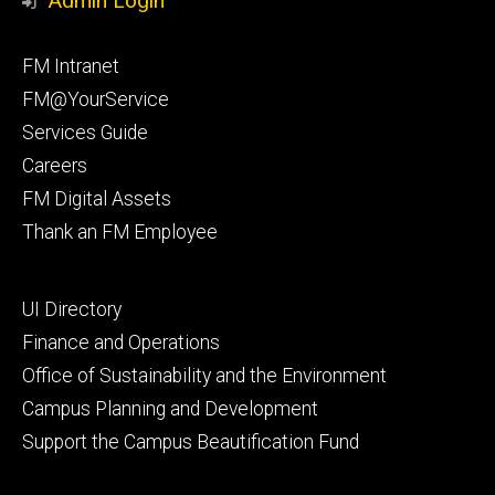
Admin Login
Facebook
Instagram
Footer
FM Intranet
primary
FM@YourService
Services Guide
Careers
FM Digital Assets
Thank an FM Employee
Footer
UI Directory
secondary
Finance and Operations
Office of Sustainability and the Environment
Campus Planning and Development
Support the Campus Beautification Fund