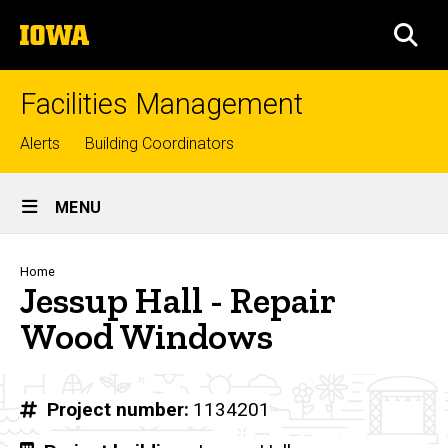
Skip
The
to
SEA
University
main
of
content
Iowa
Facilities Management
Top
Alerts
Building Coordinators
links
Site
MENU
Main
Navigation
Breadcrumb
Home
Jessup Hall - Repair
Wood Windows
Project number
1134201