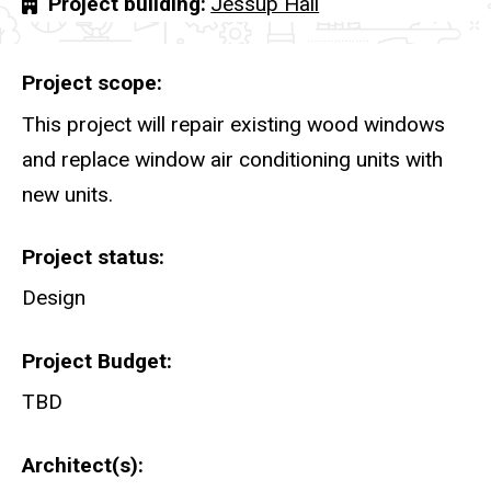
Project building
Jessup Hall
Project scope
This project will repair existing wood windows
and replace window air conditioning units with
new units.
Project status
Design
Project Budget
TBD
Architect(s)