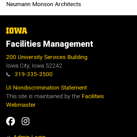
Neumann Monson Architects
The
University
of
Facilities Management
Iowa
200 University Services Building
Iowa City, Iowa 52242
319-335-3500
UI Nondiscrimination Statement
This site is maintained by the
Facilities
Webmaster
Social
Facilities
Facilities
Media
Management
Management