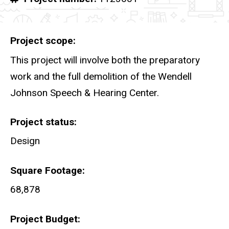
Project scope
This project will involve both the preparatory
work and the full demolition of the Wendell
Johnson Speech & Hearing Center.
Project status
Design
Square Footage
68,878
Project Budget