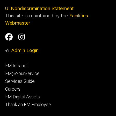
UI Nondiscrimination Statement
This site is maintained by the
Facilities
Webmaster
Social
Facilities
Facilities
Media
Management
Management
Admin Login
Facebook
Instagram
Footer
FM Intranet
primary
FM@YourService
Services Guide
Careers
FM Digital Assets
Thank an FM Employee