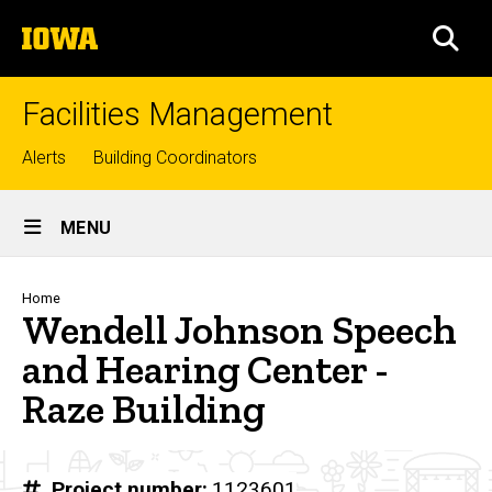
Skip
The
to
SEA
University
main
of
content
Iowa
Facilities Management
Top
Alerts
Building Coordinators
links
Site
MENU
Main
Navigation
Breadcrumb
Home
Wendell Johnson Speech
and Hearing Center -
Raze Building
Project number
1123601