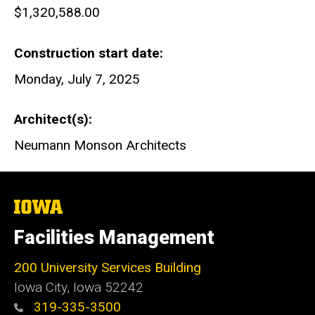
$1,320,588.00
Construction start date
Monday, July 7, 2025
Architect(s)
Neumann Monson Architects
The
University
of
Facilities Management
Iowa
200 University Services Building
Iowa City, Iowa 52242
319-335-3500