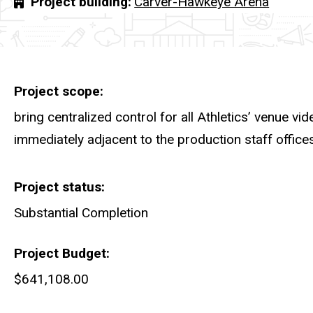
Project building
Carver-Hawkeye Arena
Project scope
bring centralized control for all Athletics’ venue vi
immediately adjacent to the production staff offices
Project status
Substantial Completion
Project Budget
$641,108.00