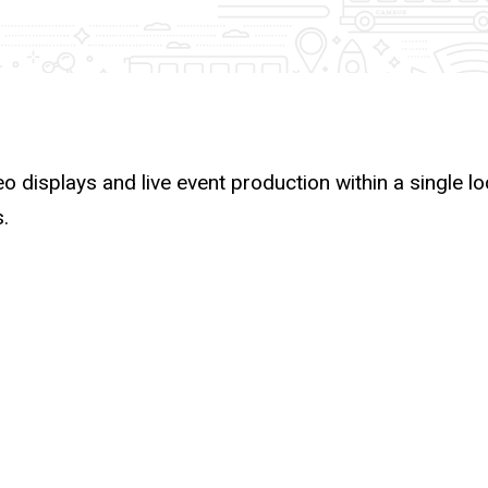
deo displays and live event production within a single l
.