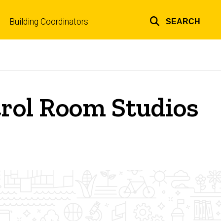
Building Coordinators
SEARCH
Top
links
rol Room Studios