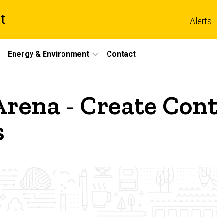
t
Alerts
Energy & Environment
Contact
rena - Create Cont
s