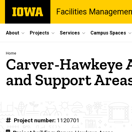
Skip
The
Facilities Managemen
to
University
main
of
content
Iowa
Site
About
Projects
Services
Campus Spaces
Main
Navigation
Breadcrumb
Home
Carver-Hawkeye A
and Support Area
Project number
1120701