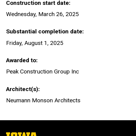
Construction start date
Wednesday, March 26, 2025
Substantial completion date
Friday, August 1, 2025
Awarded to
Peak Construction Group Inc
Architect(s)
Neumann Monson Architects
The