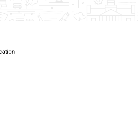
ocation