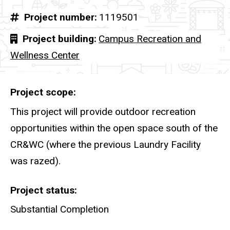
Project number
1119501
Project building
Campus Recreation and
Wellness Center
Project scope
This project will provide outdoor recreation
opportunities within the open space south of the
CR&WC (where the previous Laundry Facility
was razed).
Project status
Substantial Completion