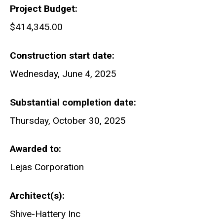
Project Budget
$414,345.00
Construction start date
Wednesday, June 4, 2025
Substantial completion date
Thursday, October 30, 2025
Awarded to
Lejas Corporation
Architect(s)
Shive-Hattery Inc