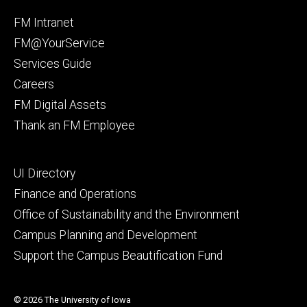
Facebook
Instagram
Footer
FM Intranet
primary
FM@YourService
Services Guide
Careers
FM Digital Assets
Thank an FM Employee
Footer
UI Directory
secondary
Finance and Operations
Office of Sustainability and the Environment
Campus Planning and Development
Support the Campus Beautification Fund
© 2026 The University of Iowa