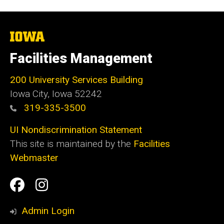
The
University
of
Facilities Management
Iowa
200 University Services Building
Iowa City, Iowa 52242
319-335-3500
UI Nondiscrimination Statement
This site is maintained by the
Facilities
Webmaster
Social
Facilities
Facilities
Media
Management
Management
Admin Login