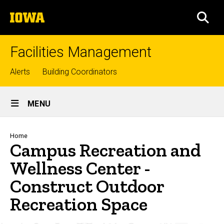
Skip
The
to
SEA
University
main
of
content
Iowa
Facilities Management
Top
Alerts
Building Coordinators
links
Site
MENU
Main
Navigation
Breadcrumb
Home
Campus Recreation and
Wellness Center -
Construct Outdoor
Recreation Space