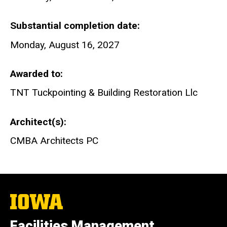
Substantial completion date
Monday, August 16, 2027
Awarded to
TNT Tuckpointing & Building Restoration Llc
Architect(s)
CMBA Architects PC
The
University
of
Facilities Management
Iowa