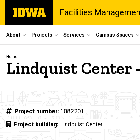
Skip
The
Facilities Managemen
to
University
main
of
content
Iowa
Site
About
Projects
Services
Campus Spaces
Main
Navigation
Breadcrumb
Home
Lindquist Center 
Project number
1082201
Project building
Lindquist Center