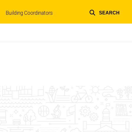
Building Coordinators
SEARCH
Top
links