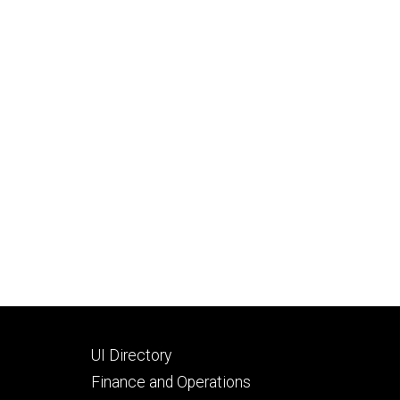
Footer
UI Directory
secondary
Finance and Operations