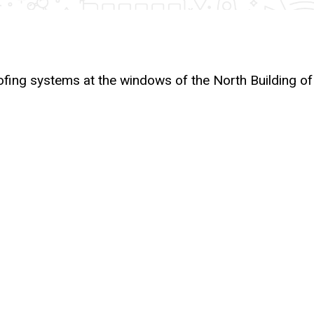
ofing systems at the windows of the North Building of