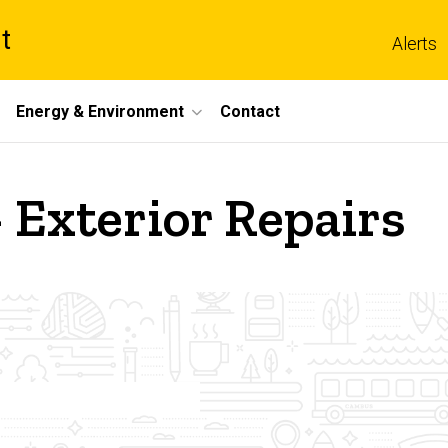
t
Alerts
Energy & Environment
Contact
- Exterior Repairs