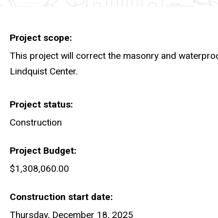
Project scope
This project will correct the masonry and waterpro
Lindquist Center.
Project status
Construction
Project Budget
$1,308,060.00
Construction start date
Thursday, December 18, 2025