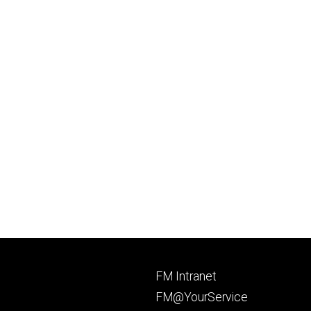
Footer
FM Intranet
primary
FM@YourService