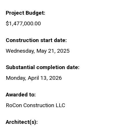
Project Budget
$1,477,000.00
Construction start date
Wednesday, May 21, 2025
Substantial completion date
Monday, April 13, 2026
Awarded to
RoCon Construction LLC
Architect(s)