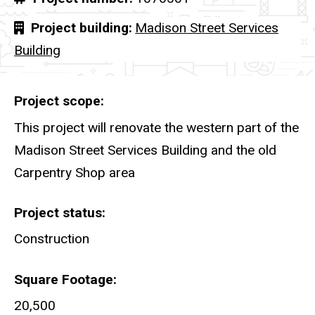
Project building
Madison Street Services
Building
Project scope
This project will renovate the western part of the
Madison Street Services Building and the old
Carpentry Shop area
Project status
Construction
Square Footage
20,500