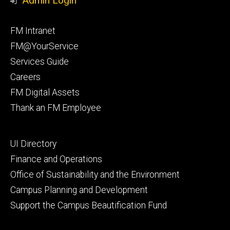
Admin Login
Facebook
Instagram
Footer
FM Intranet
primary
FM@YourService
Services Guide
Careers
FM Digital Assets
Thank an FM Employee
Footer
UI Directory
secondary
Finance and Operations
Office of Sustainability and the Environment
Campus Planning and Development
Support the Campus Beautification Fund