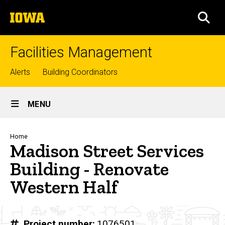
Skip
The
to
SEA
University
main
of
content
Iowa
Facilities Management
Top
Alerts
Building Coordinators
links
Site
MENU
Main
Navigation
Breadcrumb
Home
Madison Street Services
Building - Renovate
Western Half
Project number
1076501