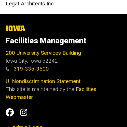
Legat Architects Inc
The
University
of
Facilities Management
Iowa
200 University Services Building
Iowa City, Iowa 52242
319-335-3500
UI Nondiscrimination Statement
This site is maintained by the
Facilities
Webmaster
Social
Facilities
Facilities
Media
Management
Management